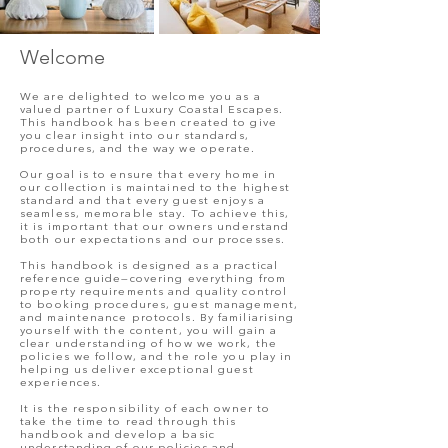
Welcome
We are delighted to welcome you as a
valued partner of Luxury Coastal Escapes.
This handbook has been created to give
you clear insight into our standards,
procedures, and the way we operate.
Our goal is to ensure that every home in
our collection is maintained to the highest
standard and that every guest enjoys a
seamless, memorable stay. To achieve this,
it is important that our owners understand
both our expectations and our processes.
This handbook is designed as a practical
reference guide—covering everything from
property requirements and quality control
to booking procedures, guest management,
and maintenance protocols. By familiarising
yourself with the content, you will gain a
clear understanding of how we work, the
policies we follow, and the role you play in
helping us deliver exceptional guest
experiences.
It is the responsibility of each owner to
take the time to read through this
handbook and develop a basic