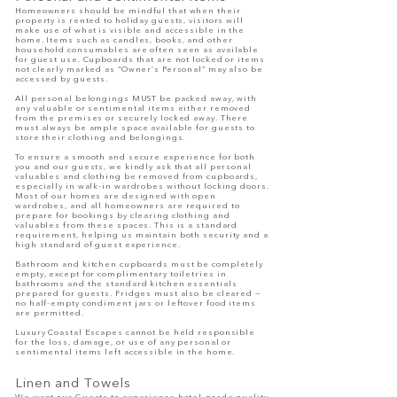
Homeowners should be mindful that when their
property is rented to holiday guests, visitors will
make use of what is visible and accessible in the
home. Items such as candles, books, and other
household consumables are often seen as available
for guest use. Cupboards that are not locked or items
not clearly marked as “Owner’s Personal” may also be
accessed by guests.
All personal belongings MUST be packed away, with
any valuable or sentimental items either removed
from the premises or securely locked away. There
must always be ample space available for guests to
store their clothing and belongings.
To ensure a smooth and secure experience for both
you and our guests, we kindly ask that all personal
valuables and clothing be removed from cupboards,
especially in walk-in wardrobes without locking doors.
Most of our homes are designed with open
wardrobes, and all homeowners are required to
prepare for bookings by clearing clothing and
valuables from these spaces. This is a standard
requirement, helping us maintain both security and a
high standard of guest experience.
Bathroom and kitchen cupboards must be completely
empty, except for complimentary toiletries in
bathrooms and the standard kitchen essentials
prepared for guests. Fridges must also be cleared —
no half-empty condiment jars or leftover food items
are permitted.
Luxury Coastal Escapes cannot be held responsible
for the loss, damage, or use of any personal or
sentimental items left accessible in the home.
Linen and Towels