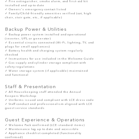
✓ Fire extinguisher, smoke alarm, and first-aid kit
installed and up to date
✓ Owners's emergency contact listed
✓ Family/Child-friendly amenities verified (cot, high
chair, stair gate, etc., if applicable)
Backup Power & Utilities
✓ Backup power system installed and operational
(inverter, UPS, or generator)
✓ Essential circuits connected (Wi-Fi, lighting, TV, and
plugs for small appliances)
✓ Battery health and charging system regularly
checked
✓ Instructions for use included in the Welcome Guide
✓ Gas supply and cylinder storage compliant with
safety regulations
✓ Water storage system (if applicable) maintained
and functional
Staff & Presentation
✓ All Housekeeping staff attended the Annual
Keepers Workshop
✓ Uniforms issued and compliant with LCE dress code
✓ Staff conduct and professionalism aligned with LCE
guest service standards
Guest Experience & Operations
✓ Welcome Pack confirmed (LCE-standard items)
✓ Maintenance log up to date and accessible
✓ Appliance checklist completed (functionality
confirmed)