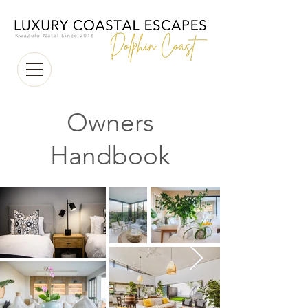
Owners
Handbook