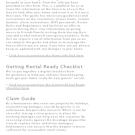
bespoke to your home, from
the info
you have
provided on this form. This is a platform for us to
leave the information on the house to ensure the
Guests look after your home and treat it as if it were
their own. The guide has necessary guidelines and
instructions on the electronics of your home, remote
buttons, alarm instructions, WIFI passwords, Estate
Rules and Regulations and facilities on offer to
guests during their stay, Information on giving
access to friends/family visiting them during their
stay and useful contact & emergency numbers. To do
this we require a lot of information from you so we
can compile the guide and allow us to manage the
house whilst you are away. if you have not yet, please
keep us updated with any changes in your home.
>
Click here to complete the Home Info Pack form
Getting R
ental Ready Checklist
We've put together a digital checklist form
for
guid
ance
to help you and your housekeeping
team get your home ready for new guests' arri
val.
>
Click here to complete the Getting Rental Ready
Checklist form
Claim Guide
As a homeowner who rents out property for holidays,
encountering damages caused by guests is an
unfortunate but possible scenario. While it can be
stressful, having a clear process in place for
claiming damages can help ease the situation. By
reserving claims against the breakage deposit for
easy-to-replace items and minor damages,
homeowners can ensure that the deposit remains
sufficient for reasonable small claims.