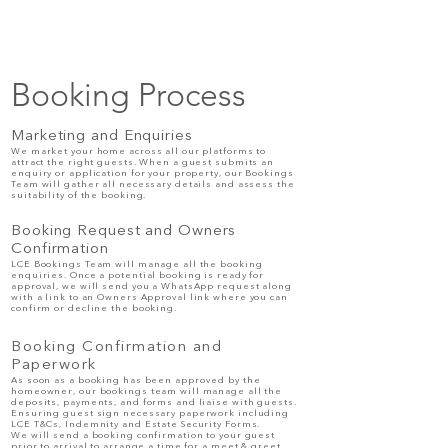
Booking Process
Marketing and Enquiries
We market your home across all our platforms to
attract the right guests. When a guest submits an
enquiry or application for your property, our Bookings
Team will gather all necessary details and assess the
suitability of the booking.
Booking Request and Owners
Confirmation
LCE Bookings Team will manage all the booking
enquiries. Once a potential booking is ready for
approval, we will send you a WhatsApp request along
with a link to an Owners
Approval
link where you can
confirm or decline the booking.
Booking Confirmation and
Paperwork
As soon as a booking has been
approved
by the
homeowner, our bookings team will manage all the
deposits, payments, and forms and liaise with guests.
Ensuring guest sign necessary paperwork including
LCE T&Cs, Indemnity and Estate Security Forms.
We will send a booking confirmation to your guest
prior to arrival to arrange a time for a meet & greet