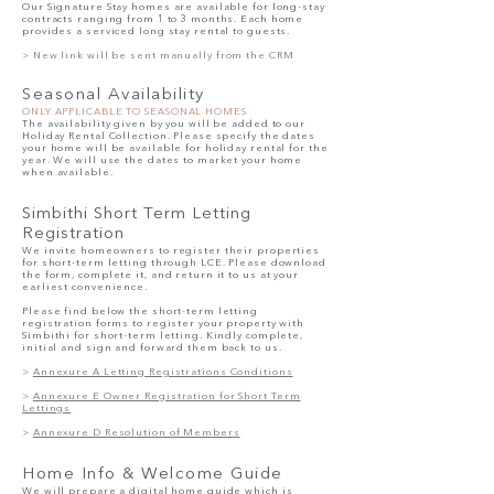
Our Signature Stay homes are available for long-stay
contracts ranging from 1 to 3 months. Each home
provides a serviced long stay rental to guests.
>
New link will be sent manually from the CRM
Seasonal Availability
ONLY APPLICABLE TO SEASONAL HOMES
The availability given by you will be added to our
Holiday Rental Collection. Please specify the dates
your home will be available for holiday rental for the
year. We will use the dates to market your home
when available.
Simbithi Short
Term Letting
Registration
We invite homeowners to register their properties
for short-term letting through LCE. Please download
the form, complete it, and return it to us at your
earliest convenience.
Please find below the short-term letting
registration forms to register your property with
Simbithi for short-term letting. Kindly complete,
initial and sign and forward them back to us.
>
Annexure
A Letting Registrations Conditions
>
Annexure E Owner Registration for Short Term
Lettings
>
Annexure D Resolution of Members
Home Info
& Welcome
Guide
We will prepare a digital home guide which is