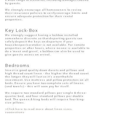
a wide range of scenarios, including damages caused
by guests.
We strongly encourage all homeowners to review
their insurance policies to verify coverage limits and
ensure adequate protection for their rental
properties.
Ke
y Lock-Box
We strongly suggest having a lockbox installed
somewhere discrete so that departing guests can
safely deposit the keys on departure if your
housekeeper/caretake
r is not available. For remote
properties or after hours, where no one is available to
do a ‘meet and greet’, a lockbox can also be used to
give guests access on arrival.
Bedrooms
Invest in good quality down duvets and pillows and
high thread count linen – the higher the thread count
the longer they will last so it’s a worthwhile
investment. Use mattress and pillow protectors on all
beds. Ensure you have two complete sets of linens
(and towels) – this will soon pay for itself.
We require two standard pillows per single & three-
quarter bed, and four standard pillows per double
bed. The queen & king beds will require four king-
size pillows.
>Click here to read more about linen sizes
suggestions
Bedroom Essentials and Requirements:
Two sets of hotel-grade white linen for Guests only
(linen change once a week)
Comfortable mattresses, Full-length mirror, hairdryer
and bins essential, Headboards for each bed,