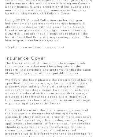
We want our Guests to experience hotel-grade quality
and to ensure this we insist on following our Owners
& their homes. A large proportion of our guests book
more than once with us and some use us for every
beach holiday on the KZN Dolphin Coast.
Using
NORTH Coastal Collections
to furnish your
holiday home or apartment means your home will
always be restocked with the same items. Guests
break wine glasses and damage linen and towels,
NORTH
will ensure that all items are replaced 'like
for like' and that there is always enough stock in the
house/apartment for your guests.
>Book a linen and towel assessment
Insurance Cover
The Owner shall at all times maintain appropriate
insurance cover (that must be adequate for the
Property, the structure and contents) for the duration
of any holiday rental with a reputable insurer.
We would like to emphasise the importance of having
specified insurance coverage for items within your
property, particularly if the value of certain items
exceeds the breakage deposit we hold. In instances
where the value of an item surpasses the coverage
provided by the breakage deposit, it is imperative
that homeowners have adequate insurance coverage
to protect against potential losses.
It's crucial to ensure that homeowners are aware of
the appropriate avenues for claiming damages,
especially when it comes to larger or more expensive
items. For items of significant value, such as large
appliances, electronics, or furnishings, homeowners
should rely on their insurance coverage to handle
claims. Insurance policies tailored to rental
properties typically offer comprehensive coverage for