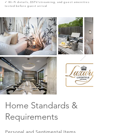
✓ Wi-Fi details, DSTV/streaming, and guest amenities
tested before guest arrival
Home Standards &
Requirements
Personal and Sentimental Items