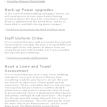
>
View Our Owners Claim Guide
Back-up Power upgrades
In the event of loadshedding and power failure, we
will need guests to have some kind of backup
system to power the house for a few hours.
Please
keep us updated
with
the below form, and let us
know what is available during power outages.
>
Click here to complete the Back-Up Power form
Staff Uniform Order
It is essential that your staff are neatly dressed with
clean uniform everyday. We have a verity of different
colour golf shirts and aprons to choose from. we
recommend each staff member has 3 sets available
during each guest booking.
>
Click here to order Staff Uniform
Book a Linen and Towel
Assessment
It is essential that you assess your linen, bedding
and towels every year to ensure that you have
everything ready for your Guest's arrival. We want
our Guests to experience a hotel-grade quality
experience. Please remember that it is not just your
linen quality but your mattress comfort, duvet &
pillow inners and mattress protectors that all need
to be considered. Invest in good quality down duvets
and pillows and high thread count linen – the higher
the thread count the longer they will last so it’s a
worthwhile investment – this will soon pay for itself.
For more info on our Requirements - please scroll
down to our
Our Requirements
section below.