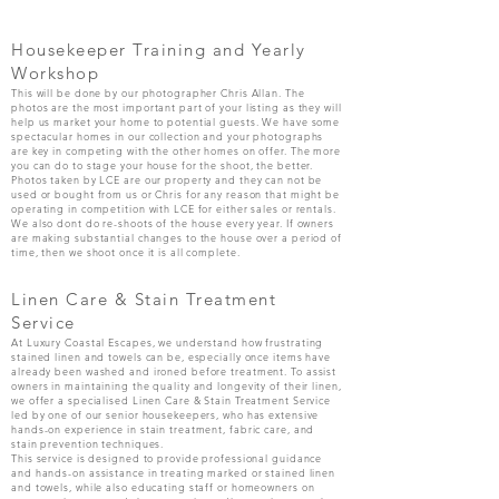
Housekeeper Training and Yearly
Workshop
This will be done by our photographer Chris Allan. The
photos are the most important part of your listing as they will
help us market your home to potential guests. We have some
spectacular homes in our collection and your photographs
are key in competing with the other homes on offer. The more
you can do to stage your house for the shoot, the better.
Photos taken by LCE are our property and they can not be
used or bought from us or Chris for any reason that might be
operating in competition with LCE for either sales or rentals.
We also dont do re-shoots of the house every year. If owners
are making substantial changes to the house over a period of
time, then we shoot once it is all complete.
Linen Care & Stain Treatment
Service
At Luxury Coastal Escapes, we understand how frustrating
stained linen and towels can be, especially once items have
already been washed and ironed before treatment. To assist
owners in maintaining the quality and longevity of their linen,
we offer a specialised Linen Care & Stain Treatment Service
led by one of our senior housekeepers, who has extensive
hands-on experience in stain treatment, fabric care, and
stain prevention techniques.
This service is designed to provide professional guidance
and hands-on assistance in treating marked or stained linen
and towels, while also educating staff or homeowners on