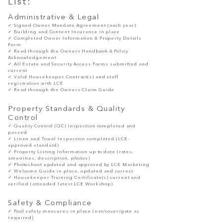
List:
Administrative & Legal
✓ Signed Owner Mandate Agreement (each year)
✓ Building and Content Insurance in place
✓ Completed Owner Information & Property Details
Form
✓ Read
through
the Owners Handbook & Policy
Acknowledgement
✓ All Estate and Security Access Forms submitted and
current
✓ Valid Housekeeper Contract(s) and staff
registration with LCE
✓ Read
through
the Owners Claim Guide
Property Standards & Quality
Control
✓ Quality Control (QC) Inspection completed and
passed
✓ Linen and Towel Inspection completed (LCE-
approved standard)
✓ Property Listing Information up to date (rates,
amenities, description, photos)
✓ Photoshoot updated and approved by LCE Marketing
✓ Welcome Guide in place, updated and correct
✓ Housekeeper Training Certificate(s) current and
verified (attended latest LCE Workshop)
Safety & Compliance
✓ Pool safety measures in place (net/cover/gate as
required)