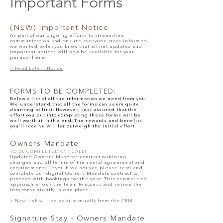
Important Forms
(NEW)
Important No
tice
As part of our ongoing efforts to streamline
communication and ensure everyone stays informed,
we wanted to let you know that all net updates and
important notices will now be available for your
perusal here.
> Read Latest Notice
FORMS TO BE COMPLETED:
Below a list of all the information we need from you.
We understand that all the forms can seem quite
daunting at first. However, rest assured that the
effort you put into completing these forms will be
well worth it in the end. The rewards and benefits
you’ll receive will far outweigh the initial effort.
Owners Man
date
TO BE COMPLETED ANNUALLY
Updated Owners Mandate contract outlining
changes and all terms of the rental agreement and
requirements. If you have not yet, please read and
complete our digital
Owners Mandate contract
to
proceed with bookings for the year. This centralised
approach allows the team to access and review the
info conveniently in one place.
> New link will be sent manually from the CRM
Signature Stay - Owners Mandate