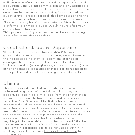
will be made after Luxury Coastal Escapes’ standard
deductions, including commission and any applicable
costs, have been applied. This ensures that funds are
only transferred once the booking is confirmed by
guest arrival, protecting both the homeowner and the
company from potential cancellations or no-shows.
​Please note any booking taken via the Airbnb or other
platforms is only paid out to LCE 24 hours after your
guests have checked in.
This payment policy and results in the rental being
paid a few days after check-in.
Guest Check-out & Departure
We will do a full house check within 2-5 days of a
gues
t's departure. During this time, we will wait for
the housekeeping staff to report any stained or
damaged linen, towels or furniture. This does not
include 'smalls' (wine glasses, coffee mugs etc.) Any
other breakages, damages or missing items need to
be reported with
in 24 hours of guests' departure.
Claims
The breakage deposit of one night's rental will be
refunded to guests within 7-10 working days of
departure, and if a claim arises from their stay then
we will endeavour to have it resolved as soon as
possible. ​The Guest will be liable for all costs
associated with reinstating the home to its original
condition and any costs associated with the recovery of
such additional monies. Our team will be in touch with
the homeowner with a replacement quote and the
guests will be charged for the replacement. If
anything is broken, this should be replaced ‘like for
like’ to ensure a full refund of the breakage deposit.
The remaining deposit is to be refunded within 14
working days.
Please see
Owners Claim Guide
for
procedures.