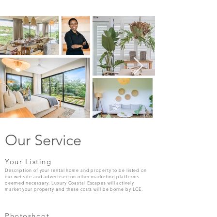
Our Service
Your Listing
Description of your rental home and property to be listed on
our website and advertised on other marketing platforms
deemed necessary. Luxury Coastal Escapes will actively
market your property and these costs will be borne by LCE.
Photoshoot