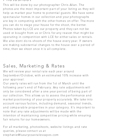
This will be done by our photographer Chris Allan. The
photos are the most important part of your listing as they will
help us market your home to potential guests. We have some
spectacular homes in our collection and your photographs
are key in competing with the other homes on offer. The more
you can do to stage your house for the shoot, the better.
Photos taken by LCE are our property and they can not be
used or bought from us or Chris for any reason that might be
operating in competition with LCE for either sales or rentals.
We also dont do re-shoots of the house every year. If owners
are making substantial changes to the house over a period of
time, then we shoot once it is all complete.
Sales, Marketing & Rates
We will review your rental rate each year around
September/October, with an estimated 10% increase with
your approval.
Our yearly rates will run from the 1st of March until the
following year's end of February. Any rate adjustments will
only be considered after a one-year period of being part of
our collection. This allows us to assess the performance and
market positioning of your property accurately. We take into
account various factors, including demand, seasonal trends,
and comparable properties in your category. It's important to
note that any rate adjustments will be made with the
intention of maintaining competitive pricing while ensuring
fair returns for our homeowners.
For all marketing, photoshoots, website listings and rate
queries, please contact
us at
stephanie@luxurycoastalescapes.com