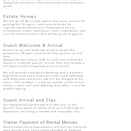
along with directions and contact info and a welcome
guide.
Estate Homes
We will do all the estate admin. Our team assist with
getting the ID copies, and security forms for
registering the biometrics, fingerprint access,
orientation, estate inductions, rules, regulations and
a list of estate facilities that will be given to guests.
Guest Welcome & Arrival
Owners or private bookings need to vacate the
properties 24 hours prior to the Our guest's arrival
date.
Along with your house staff, we will ensure that the
house is ready for guests' arrival. This will include a
full house check inspection prior to arrival.
We will provide each
guest
booking with a welcome
bag filled with sweet and salt treats, each bathroom
with bathroom amenities and will be charged to the
owner. This product is a top-up system, so the initial
outlay is more and each booking thereafter is just for
product top-up.
Guest Arrival and Stay
Our Hospitality Coordinator will take over as the
guest’s main point of contact from arrival through to
departure, ensuring a smooth and enjoyable stay.
Owner Payment of Rental Monies
Rental payments to homeowners will only be released
once guests have successfully checked in. Payment