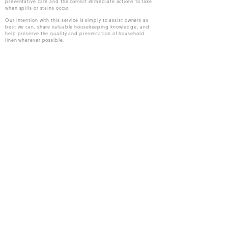
preventative care and the correct immediate actions to take
when spills or stains occur.
Our intention with this service is simply to assist owners as
best we can, share valuable housekeeping knowledge, and
help preserve the quality and presentation of household
linen wherever possible.
Housekeepers Handbook
Guests Handbook
Meet the Team
Owners Mandate
Owners Claim Guide