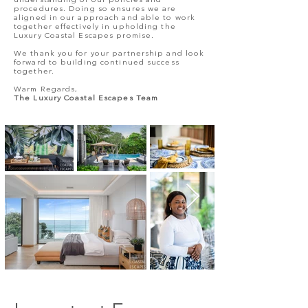
understanding of our policies and
procedures. Doing so ensures we are
aligned in our approach and able to work
together effectively in upholding the
Luxury Coastal Escapes promise.
We thank you for your partnership and look
forward to building continued success
together.
Warm Regards,
The Luxury Coastal Escapes Team