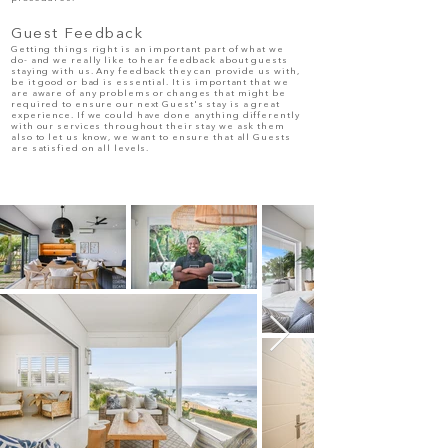
Guest Feedback
Getting things right is an important part of what we
do- and we really like to hear feedback about guests
staying with us. Any feedback they can provide us with,
be it good or bad is essential. It is important that we
are aware of any problems or changes that might be
required to ensure our next Guest's stay is a great
experience. If we could have done anything differently
with our services throughout their stay we ask them
also to let us know, we want to ensure that all Guests
are satisfied on all levels.