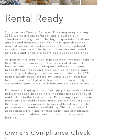
Rental Ready
Since Luxury Coastal Escapes first began operating in
2015, we’ve grown, refined, and elevated our
standards to align with the high expectations of our
guests and homeowners. With this growth comes
more structure, detailed checklists, and updated
requirements — all designed to protect our brand
integrity and ensure a seamless guest experience.
As part of this continual improvement, we now require
that all homeowners meet our current standards
before joining or rejoining our collection. If your
property has not been listed with us for some time,
we kindly ask that you review and complete the LCE
Rental Ready checklist below. Once every item has
been ticked, we’ll gladly discuss the opportunity of
welcoming your home back into our exclusive portfolio.
For owners hoping to list their property for the school
holiday season, please note that this process should
not be left to the last minute. Preparing a property to
meet our standards takes time, and we require that
the Rental Ready process begins at least six months
prior to the intended availability. This ensures all
inspections, training, photography, and compliance
checks are completed well before the busy season
begins.
Owners Compliance Check