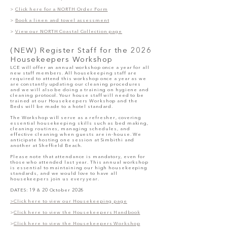
>
Click here for a NORTH Order Form
>
Book a linen and towel assessment
>
View our NORTH Coastal Collection page
(NEW)
Register Staff for the 2026
Housekeepers Workshop
LCE will offer an annual workshop once a year for all
new staff members. All housekeeping staff are
required to attend this workshop once a year as we
are constantly updating our cleaning procedures
and we will also be doing a training on hygiene and
cleaning protocol. Your house staff will need to be
trained at our Housekeepers Workshop and the
Beds will be made to a hotel standard.
The Workshop will serve as a refresher, covering
essential housekeeping skills such as bed making,
cleaning routines, managing schedules, and
effective cleaning when guests are in-house. We
anticipate hosting one session at Simbithi and
another at Sheffield Beach.
Please note that attendance is mandatory, even for
those who attended last year. This annual workshop
is essential to maintaining our high housekeeping
standards, and we would love to have all
housekeepers join us every year.
DATES: 19 & 20 October 2026
>Click here to view our Housekeeping page
>
Click here to view the Housekeepers Handbook
>
Click here to view the Housekeepers Workshop