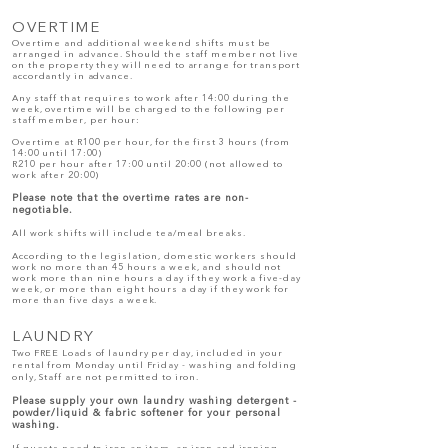
OVE
RTIME
Overtime and additional weekend shifts must be
arranged in advance. Should the staff member not live
on the property they will need to arrange for transport
accordantly in advance.
Any staff that requires to work after 14:00 during the
week, overtime will be charged to the following per
staff member, per hour:
Overtime at R100 per hour, for the first 3 hours (from
14:00 until 17:00)
R210 per hour after 17:00 until 20:00 (not allowed to
work after 20:00)
Please note that the overtime rates are non-
negotiable.
All work shifts will include tea/meal breaks.
According to the legislation, domestic workers should
work no more than 45 hours a week, and should not
work more than nine hours a day if they work a five-day
week, or more than eight hours a day if they work for
more than five days a week.
LAUNDRY
Two FREE Loads of laundry per day, included in your
rental from Monday until Friday - washing and folding
only, Staff are not permitted to iron.
Please supply your own laundry washing detergent -
powder/liquid & fabric softener for your personal
washing.