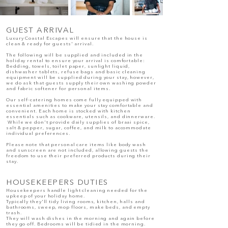
GUEST ARRIVAL
Luxury Coastal Escapes will ensure that the house is
clean & ready for guests' arrival.
The following will be supplied and included in the
holiday rental to ensure your arrival is comfortable:
Bedding, towels, toilet paper, sunlight liquid,
dishwasher tablets, refuse bags and basic cleaning
equipment will be supplied during your stay, however,
we do ask that guests supply their own washing powder
and fabric softener for personal items.
Our self-catering homes come fully equipped with
essential amenities to make your stay comfortable and
convenient. Each home is stocked with kitchen
essentials such as cookware, utensils, and dinnerware.
While we don't provide daily supplies of braai spice,
salt & pepper, sugar, coffee, and milk to accommodate
individual preferences.
Please note that personal care items like body wash
and sunscreen are not included, allowing guests the
freedom to use their preferred products during their
stay.
HOUSEKEEPERS DUTIES
Housekeepers handle light cleaning needed for the
upkeep of your holiday home.
Typically they'll tidy living rooms, kitchen, halls and
bathrooms, sweep, mop floors, make beds, and empty
trash.
They will wash dishes in the morning and again before
they go off. Bedrooms will be tidied in the morning.