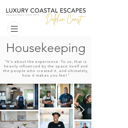
Housekeeping
"It's about the experience. To us, that is
heavily influenced by the space itself and
the people who created it, and ultimately,
how it makes you feel."