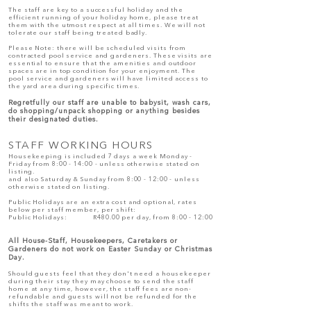
The staff are key to a successful holiday and the
efficient running of your holiday home, please treat
them with the utmost respect at all times. We will not
tolerate our staff being treated badly.
Please Note: there will be scheduled visits from
contracted pool service and gardeners. These visits are
essential to ensure that the amenities and outdoor
spaces are in top condition for your enjoyment. The
pool service and gardeners will have limited access to
the yard area during specific times.
Regretfully our staff are unable to babysit, wash cars,
do shopping/unpack shopping or anything besides
their designated duties.
STAFF WORKING HOURS
Housekeeping is included 7 days a week Monday -
Friday from 8:00 - 14:00 - unless otherwise stated on
listing.
and also Saturday & Sunday from 8:00 - 12:00 - unless
otherwise stated on listing.
Public H
olidays are an extra cost and optional, rates
below per staff member, per shift:
Public Holidays:
R480.00 per day, from 8:00 - 12:00
All House-Staff, Housekeepers, Caretakers or
Gardeners do not work on Easter Sunday or Christmas
Day.
Should guests feel that they don't need a housekeeper
during their stay they may choose to send the staff
home at any time, however, the staff fees are non-
refundable and guests will not be refunded for the
shifts the staff was meant to work.