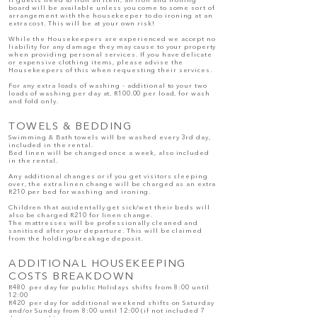
If guests need to iron an item, an iron and ironing
board will be available unless you come to some sort of
arrangement with the housekeeper to do ironing at an
extra cost. This will be at your own risk!
While the Housekeepers are experienced we accept no
liability for any damage they may cause to your property
when providing personal services. If you have delicate
or expensive clothing items, please advise the
Housekeepers of this when requesting their services.
For any extra loads of washing - additional to your two
loads of washing per day at, R100.00 per load, for wash
and fold only.
TOWELS & BEDDING
Swimming & Bath towels will be washed every 3rd day,
included in the rental.
Bed linen will be changed once a week, also included
in the rental.
Any additional changes or if you get visitors sleeping
over, the extra linen change will be charged as an extra
R210 per bed for washing and ironing.
Children that accidentally get sick/wet their beds will
also be charged R210 for linen change.
The mattresses will be professionally cleaned and
sanitised after your departure. This will be claimed
from the holding/breakage deposit.
ADDITIONAL HOUSEKEEPING
COSTS BREAKDOWN
R480 per day for public Holidays shifts from 8:00 until
12:00
R420 per day for additional weekend shifts on Saturday
and/or Sunday from 8:00 until 12:00 (if not included 7