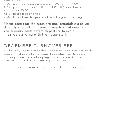
days a week)
R100 per hour overtime after 14:00 until 17:00
R210 per hour after 17:00 until 20:00 (not allowed to
work after 20:00)
R210 Extra bed change
R100 Extra laundry per load, washing and folding
Please note that the rates are non-negotiable and we
strongly suggest that guests
keep track of overtime
and laundry costs before departure to avoid
misunderstanding with the house staff.
DECEMBER TURNOVER FEE
All holiday rentals over the December and January Peak
Season include a Turnaround Fee, which contributes
directly to our housekeeping team responsible for
preparing the home prior to your arrival.
The fee is determined by the size of the property:
R 500 – 2–3 bedroom homes
R 750 – 4 bedroom homes
R1000 – 5 bedroom homes
R1200 – 6 bedroom homes
R1400 – 7-8 bedroom homes
This fee contributes towards the professional cleaning
and preparation of the home after your stay, ensuring it
is ready for the next arriving guests.
OVERTIME PAYMENT
Before Check-out, any additional fees (overtime,
additional laundry, tips etc.) must be paid directly to
each staff member.
Please ensure that you pay the staff directly in cash
before departure.
Should you fail to pay in full, this will be deducted from