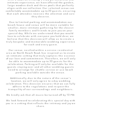
intimate experience, we have offered the garden
,
large wooden deck and three pools
that perfectly
aligns with our collection. Our selected venue can
comfortably accommodate up to 30 guests, ensuring
that each attendee receives the attention and care
they deserve.
Due to limited parking and accommodation our
beach house and venue will be more suitable for
smaller, more intimate gathering for the closest
family members and friends to join you on your
special day. While we understand that you would
love to celebrate with everyone you hold dear, we
believe that this decision will allow us to create a
truly bespoke and memorable wedding experience
for each and every guest.
Our venue, nestled within a serene residential
area
on North Beach Road
, has inspired us to create
an intimate setting that truly captures the essence
of our love and commitment. Therefore, we will only
be able to accommodate up to 30 guests for the
celebration. Parking will only be available for the
guests staying over and all other wedding guests
need to arrange for shuttle service or use beach
parking available outside the venue.
Additionally, due to the nature of the venue's
location, we will only agree to a day wedding
celebration. This decision ensures that we can fully
adhere to the regulations and respect the
tranquility of our surroundings and neighbours.
We kindly ask that all music be turned off by 10 PM.
We look forward to celebrating this special day with
you in a setting that reflects the intimacy and joy we
share.