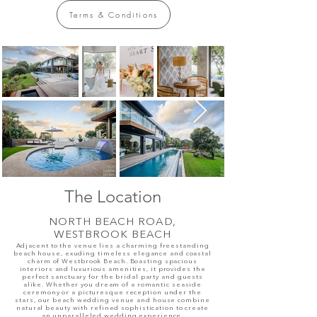
Terms & Conditions
The Loc
ation
NORTH BEACH ROAD,
WESTBROOK BEACH
Adjacent to the venue lies a charming freestanding
beach house, exuding timeless elegance and coastal
charm
of Westbrook Beach
. Boasting spacious
interiors and luxurious amenities, it provides the
perfect sanctuary for the bridal party and guests
alike. Whether you dream of a romantic seaside
ceremony or a picturesque reception under the
stars, our beach wedding venue and house combine
natural beauty with refined sophistication to create
an unparalleled wedding experience.