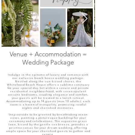
Venue +
Accommodation
=
Wedding Package
Indulge in the epitome of luxury and romance with
our exclusive beach house wedding package.
Nestled along the sun-kissed shores, the
Whitefoord Beach House offers a sublime sanctuary
for your special day. Set within a secure and private
residential neighbourhood, with seven opulent
ensuite bedrooms, exuding elegance and comfort,
your guests will be treated to a lavish retreat.
Accommodating up to 14 guests (max 10 adults), each
room is a haven of tranquility, promising restful
nights and cherished memories.
Step outside to be greeted by breathtaking ocean
views, painting a picturesque backdrop for your
ceremony and celebrations. The expansive grass
lawn, kissed by the gentle sea breeze, provides a
pristine canvas for your dream wedding, offering
ample space for your cherished guests to gather and
rejoice.