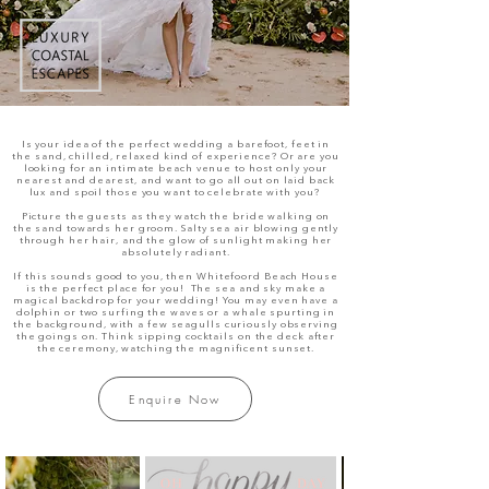
Is your idea of the perfect wedding a barefoot, feet in
the sand, chilled, relaxed kind of experience? Or are you
looking for an intimate beach venue to host only your
nearest and dearest, and want to go all out on laid back
lux and spoil those you want to celebrate with you?
Picture the guests as they watch the bride walking on
the sand towards her groom. Salty sea air blowing gently
through her hair, and the glow of sunlight making her
absolutely radiant.
If this sounds good to you, then Whitefoord Beach House
is the perfect place for you! The sea and sky make a
magical backdrop for your wedding! You may even have a
dolphin or two surfing the waves or a whale spurting in
the background, with a few seagulls curiously observing
the goings on. Think sipping cocktails on the deck after
the ceremony, watching the magnificent sunset.
Enquire Now