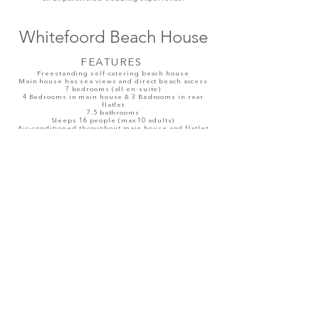
Whitefoord Beach House
FEAT
URES
Freestanding self-catering beach house
Main house has sea views and direct beach access
7 bedrooms (all en-suite)
4 Bedrooms in main house & 3 Bedrooms in rear
flatlet
7.5 bathrooms
Sleeps 16 people (max 10 adults)
Air-conditioned throughout main house and flatlet
Large ground floor entertainment space in main
house with bar, dining area, TV lounge and kitchen
Fully equipped kitchen with scullery
Inside dining table for 10 guests
OUTSIDE
3 Swimming pools (no safety nets)
Koi ponds in front courtyard (no safety nets)
Jacuzzi on front deck with sea views (heated)
Tennis Court
Bar area off Tennis Court with splash pool (no jacuzzi
function)
Sun loungers & outdoor sofa's with large umbrella
on front deck
Outside dining on front deck for 12
Gas braai BBQ
Sunset seat off front jacuzzi
Driveway parking available for up to 6 cars
Read More