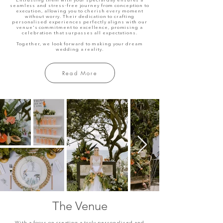
Entrusting them with your special day ensures a
seamless and stress-free journey from conception to
execution, allowing you to cherish every moment
without worry. Their dedication to crafting
personalised experiences perfectly aligns with our
venue's commitment to excellence, promising a
celebration that surpasses all expectations.
Together, we look forward to making your dream
wedding a reality.
Read More
The Venue
With a focus on creating a truly personalised and