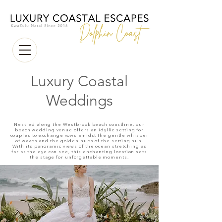
Luxury Coastal
Weddings
Nestled along the Westbrook beach coastline, our
beach wedding venue offers an idyllic setting for
couples to exchange vows amidst the gentle whisper
of waves and the golden hues of the setting sun.
With its panoramic views of the ocean stretching as
far as the eye can see, this enchanting location sets
the stage for unforgettable moments.