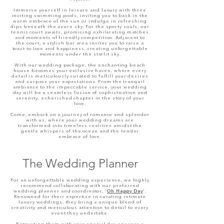
Immerse yourself in leisure and luxury with three
inviting swimming pools, inviting you to bask in the
warm embrace of the sun or indulge in refreshing
dips beneath the azure sky. For the sporty souls, our
tennis court awaits, promising exhilarating matches
and moments of friendly competition. Adjacent to
the court, a stylish bar area invites you to raise a
toast to love and happiness, creating unforgettable
moments under the starlit sky.
With our wedding package, the enchanting beach
house becomes your exclusive haven, where every
detail is meticulously curated to fulfill your desires
and surpass your expectations. From the tranquil
ambiance to the impeccable service, your wedding
day will be a seamless fusion of sophistication and
serenity, a cherished chapter in the story of your
love.
Come, embark on a journey of romance and splendor
with us, where your wedding dreams are
transformed into timeless realities amidst the
gentle whispers of the ocean and the tender
embrace of love.
The Wedding Planner
For an unforgettable wedding experience, we highly
recommend collaborating with our preferred
wedding
planner and
coordinator, '
Oh Happy Day
'.
Renowned for their expertise in curating intimate
luxury weddings, they bring a unique blend of
creativity and meticulous attention to detail to every
event they undertake.