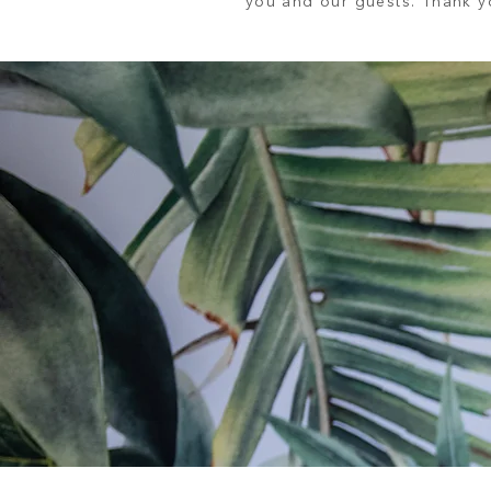
you and our guests. Thank yo