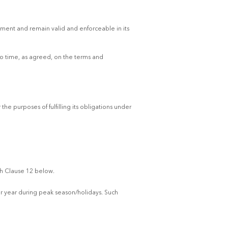
ement and remain valid and enforceable in its
to time, as agreed, on the terms and
he purposes of fulfilling its obligations under
th Clause 12 below.
er year during peak season/holidays. Such