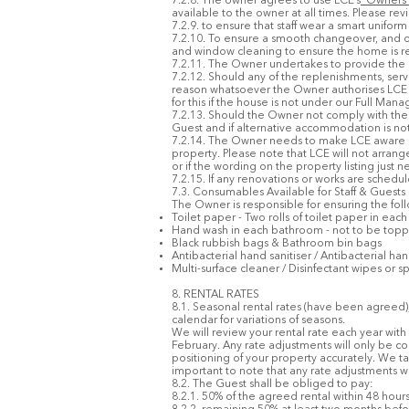
7.2.8. The owner agrees to use LCE’s
'Owners
available to the owner at all times. Please rev
7.2.9. to ensure that staff wear a smart unif
7.2.10. To ensure a smooth changeover, and on
and window cleaning to ensure the home is rea
7.2.11. The Owner undertakes to provide the uni
7.2.12. Should any of the replenishments, ser
reason whatsoever the Owner authorises LCE 
for this if the house is not under our Full Man
7.2.13. Should the Owner not comply with the 
Guest and if alternative accommodation is not 
7.2.14. The Owner needs to make LCE aware of a
property. Please note that LCE will not arr
or if the wording on the property listing just
7.2.15. If any renovations or works are schedu
7.3. Consumables Available for Staff & Guests
The Owner is responsible for ensuring the foll
Toilet paper - Two rolls of toilet paper in ea
Hand wash in each bathroom - not to be topp
Black rubbish bags & Bathroom bin bags
Antibacterial hand sanitiser / Antibacterial ha
Multi-surface cleaner / Disinfectant wipes or sp
8. RENTAL RATES
8.1. Seasonal rental rates (have been agreed)
calendar for variations of seasons.
We will review your rental rate each year with 
February. Any rate adjustments will only be co
positioning of your property accurately. We ta
important to note that any rate adjustments wi
8.2. The Guest shall be obliged to pay:
8.2.1. 50% of the agreed rental within 48 hou