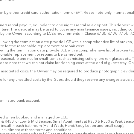
re arrival
n by either credit card authorisation form or EFT. Please note only Internation
ners rental payout, equivalent to one night's rental as a deposit. This deposit w
ture. The deposit may be used to cover any maintenance issues, including cont
by the Owner according to LCE’s requirements in Clause 6.1.8; 6.1.9; 7.1.4; 7.
following the termination date provide LCE with a comprehensive list of broken
ote for the reasonable replacement or repair costs.
llowing the termination date provide LCE with a comprehensive list of broken / 
sonable replacement or repairs to be carried out.
 reasonable and not for small items such as missing cutlery, broken glasses etc
lease note that we can not claim for cleaning costs at the end of guests stay. On
 associated costs, the Owner may be required to produce photographic evidenc
able for any unsettled costs by the Guest should they reserve any charges assoc
nominated bank account.
eived when booked and managed by LCE;
 R450 for Low & Mid Season. Small Apartments at R350 & R550 at Peak Season (th
o install in each bathroom (Hand Wash, Hand/Body Lotion and small soap);
n fulfilment of these terms and conditions.