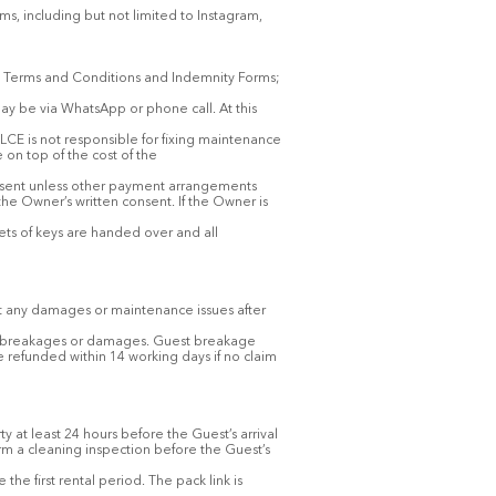
ms, including but not limited to Instagram,
est Terms and Conditions and Indemnity Forms;
may be via WhatsApp or phone call. At this
LCE is not responsible for fixing maintenance
on top of the cost of the
onsent unless other payment arrangements
he Owner’s written consent. If the Owner is
ets of keys are handed over and all
rt any damages or maintenance issues after
any breakages or damages. Guest breakage
e refunded within 14 working days if no claim
y at least 24 hours before the Guest’s arrival
rm a cleaning inspection before the Guest’s
e first rental period. The pack link is