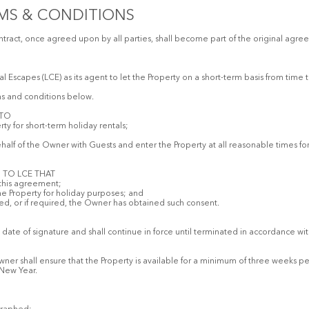
MS & CONDITIONS
ract, once agreed upon by all parties, shall become part of the original agre
 Escapes (LCE) as its agent to let the Property on a short-term basis from time 
ms and conditions below.
 TO
ty for short-term holiday rentals;
alf of the Owner with Guests and enter the Property at all reasonable times for t
 TO LCE THAT
 this agreement;
 the Property for holiday purposes; and
ired, or if required, the Owner has obtained such consent.
ate of signature and shall continue in force until terminated in accordance wi
Owner shall ensure that the Property is available for a minimum of three weeks p
 New Year.