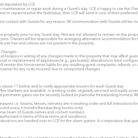
rds stipulated by LCE.
or maintenance or repair work during a Guest’s stay. LCE is happy to use the Ow
me to repair/resolve the fault/issue, then LCE will send in one of their preferre
ct contact with Guests for any reason. All communication with Guests will be m
e property prior to any Guest stay. Pets are not allowed to remain on the prop
’ pets. Owners will be responsible for arranging alternative accommodation for 
re pet hair and odours are not present in the property.
y Changes
l Escapes in writing of any changes made to the property that may affect gues
val or replacement of appliances (e.g., gas braais), alterations to bed configura
will render the homeowner liable for any resulting guest complaints, refunds, or 
eowner for any costs incurred due to unreported changes.
th clause 11 below and to notify appropriate Insurers for each Guest stay
s/fire blankets are available, in working order, regularly serviced and easily acce
nd perimeter gates can be securely locked (in particular freestanding homes). All
 measures i.e. beams, fences, remotes are in working order and full instructions 
viced every 6 months (freestanding homes only)
sponse team of Guests names and contact numbers
are authorised in terms of these terms and conditions.
nstructions are handed over to LCE for the alarm system. It is imperative that 