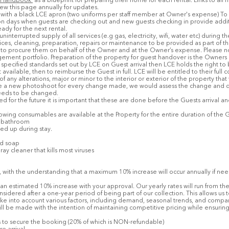
 Handbook'
as a blueprint for preparing their home for each rental. Links to all
iew this page annually for updates.
orm with a black LCE apron (two uniforms per staff member at Owner's expense) 
 days when guests are checking out and new guests checking in provide additiona
dy for the next rental.
nterrupted supply of all services (e.g gas, electricity, wifi, water etc) during t
vices, cleaning, preparation, repairs or maintenance to be provided as part of 
to procure them on behalf of the Owner and at the Owner’s expense. Please n
agement portfolio. Preparation of the property for guest handover is the Owners r
specified standards set out by LCE on Guest arrival then LCE holds the right t
available, then to reimburse the Guest in full. LCE will be entitled to their ful
ny alterations, major or minor to the interior or exterior of the property that
ange a new photoshoot for every change made, we would assess the change and 
 needs to be changed.
led for the future it is important that these are done before the Guests arrival 
owing consumables are available at the Property for the entire duration of the G
ch bathroom
ed up during stay.
nd soap
ray cleaner that kills most viruses
, with the understanding that a maximum 10% increase will occur annually if nee
an estimated 10% increase with your approval. Our yearly rates will run from the 
nsidered after a one-year period of being part of our collection. This allows u
ke into account various factors, including demand, seasonal trends, and compara
ll be made with the intention of maintaining competitive pricing while ensuring
rs to secure the booking (20% of which is NON-refundable)