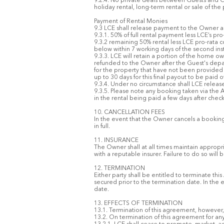
9.2.4. No private deals between Guests and O
holiday rental, long-term rental or sale of the
Payment of Rental Monies
9.3 LCE shall release payment to the Owner as
9.3.1. 50% of full rental payment less LCE’s pr
9.3.2 remaining 50% rental less LCE pro-rata
below within 7 working days of the second ins
9.3.3. LCE will retain a portion of the home ow
refunded to the Owner after the Guest's depar
for the property that have not been provided 
up to 30 days for this final payout to be pai
9.3.4. Under no circumstance shall LCE release 
9.3.5. Please note any booking taken via the A
in the rental being paid a few days after check
10. CANCELLATION FEES
In the event that the Owner cancels a booking
in full.
11. INSURANCE
The Owner shall at all times maintain appropri
with a reputable insurer. Failure to do so wil
12. TERMINATION
Either party shall be entitled to terminate t
secured prior to the termination date. In th
date.
13. EFFECTS OF TERMINATION
13.1. Termination of this agreement, however, c
13.2. On termination of this agreement for an