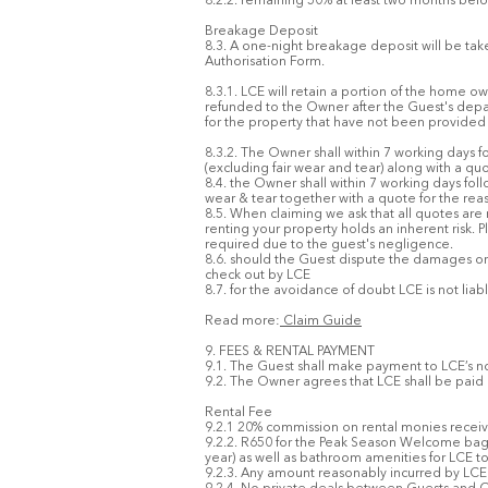
8.2.2. remaining 50% at least two months befo
Breakage Deposit
8.3. A one-night breakage deposit will be take
Authorisation Form.
8.3.1. LCE will retain a portion of the home ow
refunded to the Owner after the Guest's depar
for the property that have not been provided 
8.3.2. The Owner shall within 7 working days 
(excluding fair wear and tear) along with a qu
8.4. the Owner shall within 7 working days fo
wear & tear together with a quote for the rea
8.5. When claiming we ask that all quotes are
renting your property holds an inherent risk. P
required due to the guest's negligence.
8.6. should the Guest dispute the damages or
check out by LCE
8.7. for the avoidance of doubt LCE is not li
Read more:
Claim Guide
9. FEES & RENTAL PAYMENT
9.1. The Guest shall make payment to LCE’s 
9.2. The Owner agrees that LCE shall be paid
Rental Fee
9.2.1 20% commission on rental monies rec
9.2.2. R650 for the Peak Season Welcome bag &
year) as well as bathroom amenities for LCE t
9.2.3. Any amount reasonably incurred by LCE i