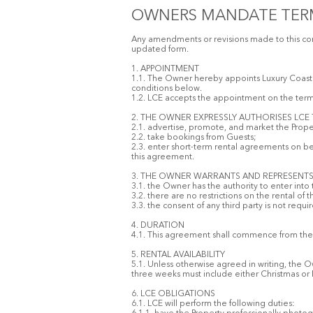
OWNERS MANDATE TER
Any amendments or revisions made to this cont
updated form.
1. APPOINTMENT
1.1. The Owner hereby appoints Luxury Coastal
conditions below.
1.2. LCE accepts the appointment on the ter
2. THE OWNER EXPRESSLY AUTHORISES LCE
2.1. advertise, promote, and market the Proper
2.2. take bookings from Guests;
2.3. enter short-term rental agreements on beh
this agreement.
3. THE OWNER WARRANTS AND REPRESENTS
3.1. the Owner has the authority to enter into
3.2. there are no restrictions on the rental of
3.3. the consent of any third party is not requ
4. DURATION
4.1. This agreement shall commence from the d
5. RENTAL AVAILABILITY
5.1. Unless otherwise agreed in writing, the 
three weeks must include either Christmas or
6. LCE OBLIGATIONS
6.1. LCE will perform the following duties: