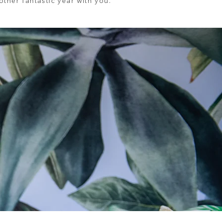
ther fantastic year with you.