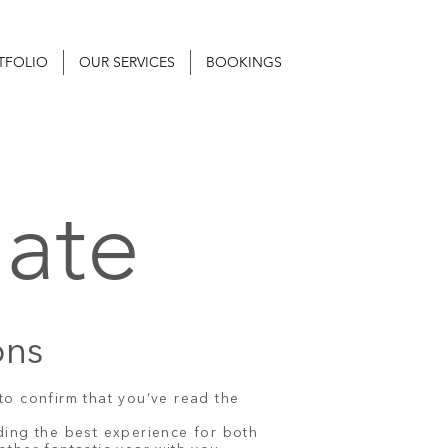
TFOLIO
OUR SERVICES
BOOKINGS
ate
ons
to confirm that you’ve read the
ding the best experience for both