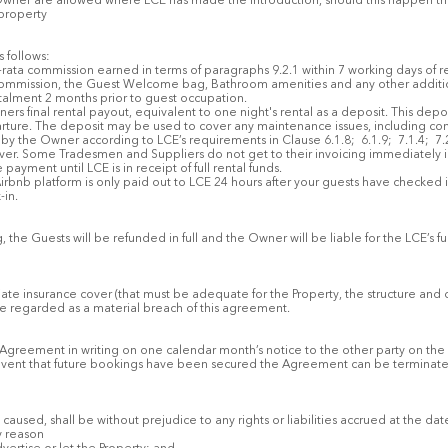
wner are allowed where LCE has made the introduction, should this happen then
 property
 follows:
o-rata commission earned in terms of paragraphs 9.2.1 within 7 working days of rec
 commission, the Guest Welcome bag, Bathroom amenities and any other addition
talment 2 months prior to guest occupation.
ners final rental payout, equivalent to one night's rental as a deposit. This depo
ture. The deposit may be used to cover any maintenance issues, including cont
by the Owner according to LCE’s requirements in Clause 6.1.8; 6.1.9; 7.1.4; 7
d over. Some Tradesmen and Suppliers do not get to their invoicing immediately 
payment until LCE is in receipt of full rental funds.
irbnb platform is only paid out to LCE 24 hours after your guests have checked in
-in.
, the Guests will be refunded in full and the Owner will be liable for the LCE’s
ate insurance cover (that must be adequate for the Property, the structure and 
l be regarded as a material breach of this agreement.
his Agreement in writing on one calendar month’s notice to the other party on th
e event that future bookings have been secured the Agreement can be terminate
aused, shall be without prejudice to any rights or liabilities accrued at the dat
y reason