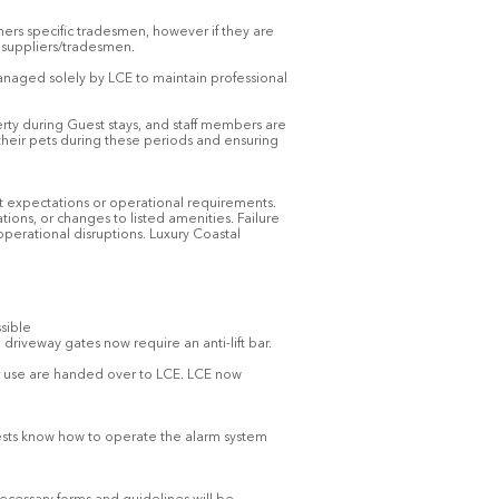
ners specific tradesmen, however if they are
d suppliers/tradesmen.
anaged solely by LCE to maintain professional
erty during Guest stays, and staff members are
their pets during these periods and ensuring
t expectations or operational requirements.
tions, or changes to listed amenities. Failure
operational disruptions. Luxury Coastal
ssible
 driveway gates now require an anti-lift bar.
for use are handed over to LCE. LCE now
guests know how to operate the alarm system