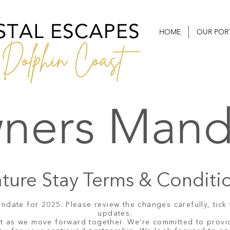
HOME
OUR POR
ners Mand
ture Stay Terms & Conditi
ate for 2025. Please review the changes carefully, tick 
updates.
nt as we move forward together. We’re committed to provi