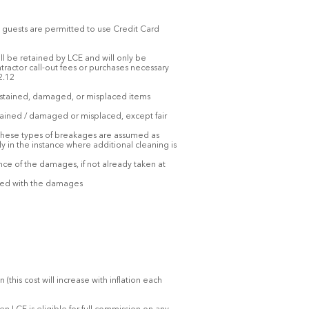
al guests are permitted to use Credit Card
ill be retained by LCE and will only be
ractor call-out fees or purchases necessary
2.12
, stained, damaged, or misplaced items
stained / damaged or misplaced, except fair
. These types of breakages are assumed as
ly in the instance where additional cleaning is
e of the damages, if not already taken at
iated with the damages
is cost will increase with inflation each