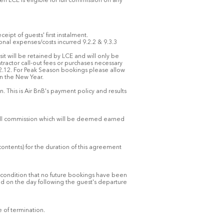
 LCE is eligible for full commission on any
eipt of guests' first instalment.
al expenses/costs incurred 9.2.2 & 9.3.3
sit will be retained by LCE and will only be
ractor call-out fees or purchases necessary
.2.12. For Peak Season bookings please allow
in the New Year.
. This is Air BnB's payment policy and results
 full commission which will be deemed earned
contents) for the duration of this agreement
e condition that no future bookings have been
d on the day following the guest's departure
e of termination.