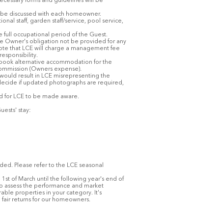
 necessary forms and guidelines will be
To be discussed with each homeowner.
l staff, garden staff/service, pool service,
he full occupational period of the Guest.
the Owner's obligation not be provided for any
ote that LCE will charge a management fee
esponsibility.
o book alternative accommodation for the
l commission (Owners expense).
 would result in LCE misrepresenting the
decide if updated photographs are required,
and for LCE to be made aware.
uests' stay:
ded. Please refer to the LCE seasonal
1st of March until the following year's end of
s to assess the performance and market
ble properties in your category. It's
 fair returns for our homeowners.