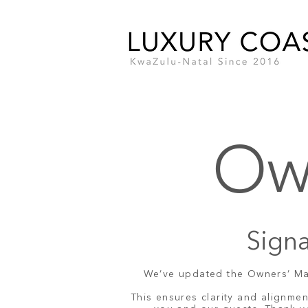
Ow
Signa
We’ve updated the Owners’ Mand
This ensures clarity and alignme