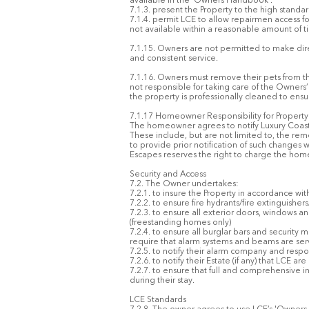
available in the 'Owners Handbook'.
7.1.3. present the Property to the high standa
7.1.4. permit LCE to allow repairmen access f
not available within a reasonable amount of ti
7.1.15. Owners are not permitted to make dire
and consistent service.
7.1.16. Owners must remove their pets from th
not responsible for taking care of the Owners
the property is professionally cleaned to ensu
7.1.17 Homeowner Responsibility for Propert
The homeowner agrees to notify Luxury Coasta
These include, but are not limited to, the remo
to provide prior notification of such changes 
Escapes reserves the right to charge the hom
Security and Access
7.2. The Owner undertakes:
7.2.1. to insure the Property in accordance wi
7.2.2. to ensure fire hydrants/fire extinguisher
7.2.3. to ensure all exterior doors, windows a
(freestanding homes only)
7.2.4. to ensure all burglar bars and security
require that alarm systems and beams are ser
7.2.5. to notify their alarm company and re
7.2.6. to notify their Estate (if any) that LCE 
7.2.7. to ensure that full and comprehensive i
during their stay.
LCE Standards