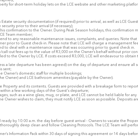
graphed;
erty for short-term holiday lets on the LCE website and other marketing platfor
 Estate security documentation (if required) prior to arrival, as well as LCE Gu
curity prior to their arrival (if necessary);
 this confirmation to the Owner. During Peak Season holidays, this confirmation 
n LCE Team member;
tend to any reasonable maintenance issues, complaints, and queries. Note that 
er prior to Guest check-in. Please note that LCE will charge a management fee 
 to deal with a maintenance issue that was occurring prior to guest check in.
/call-out fees up to the value of R3,000 on the Owner’s behalf without prior c
d to the Owner by LCE. If costs exceed R3,000, LCE will endeavour to obtain t
ess a late departure has been agreed) on the day of departure and ensure all s
s sent;
he Owner’s domestic staff for multiple bookings;
the Owner) and LCE bathroom amenities (payable by the Owner).
he Property and its contents. Guests are provided with a breakage form to repo
r within a few working days of the Guest's departure;
kages, such as a wine glass, mug, or plate, and LCE cannot be held liable for 
 the Owner wishes to claim, they must notify LCE as soon as possible. Deposits ar
 ready by 10:00 a.m. the day before guest arrival - Owners to vacate the Propert
 thoroughly deep clean and follow Cleaning Protocols. The LCE Team will perfo
s Information Pack within 30 days of signing this agreement or 14 days before th