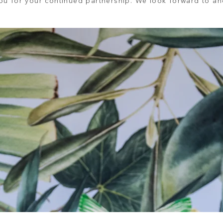
u for your continued partnership. We look forward to ano