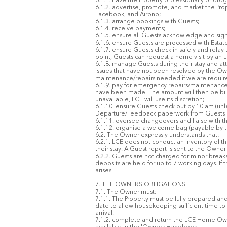
6.1.1. have the Property professionally photo
6.1.2. advertise, promote, and market the Prop
Facebook, and Airbnb;
6.1.3. arrange bookings with Guests;
6.1.4. receive payments;
6.1.5. ensure all Guests acknowledge and sign
6.1.6. ensure Guests are processed with Estate se
6.1.7. ensure Guests check in safely and relay
point, Guests can request a home visit by a
6.1.8. manage Guests during their stay and at
issues that have not been resolved by the Own
maintenance/repairs needed if we are required
6.1.9. pay for emergency repairs/maintenance
have been made. The amount will then be bille
unavailable, LCE will use its discretion;
6.1.10. ensure Guests check out by 10 am (unl
Departure/Feedback paperwork from Guests i
6.1.11. oversee changeovers and liaise with t
6.1.12. organise a welcome bag (payable by 
6.2. The Owner expressly understands that:
6.2.1. LCE does not conduct an inventory of t
their stay. A Guest report is sent to the Owne
6.2.2. Guests are not charged for minor brea
deposits are held for up to 7 working days. If
arises.
7. THE OWNERS OBLIGATIONS
7.1. The Owner must:
7.1.1. The Property must be fully prepared and
date to allow housekeeping sufficient time to
arrival.
7.1.2. complete and return the LCE Home Owner’