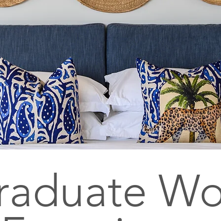
raduate Wo