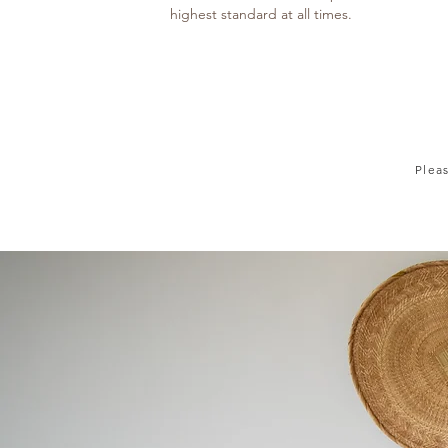
highest standard at all times.
Plea