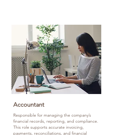
Accountant
Responsible for managing the company’s
financial records, reporting, and compliance.
This role supports accurate invoicing,
payments, reconciliations, and financial