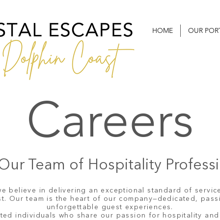
HOME
OUR POR
Careers
Our Team of Hospitality Profess
e believe in delivering an exceptional standard of service
ast. Our team is the heart of our company—dedicated, pass
unforgettable guest experiences.
ted individuals who share our passion for hospitality and 