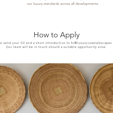
our luxury standards across all developments.
How to Apply
se send your CV and a short introduction to
hr@luxurycoastalescapes.
Our team will be in touch should a suitable opportunity arise.