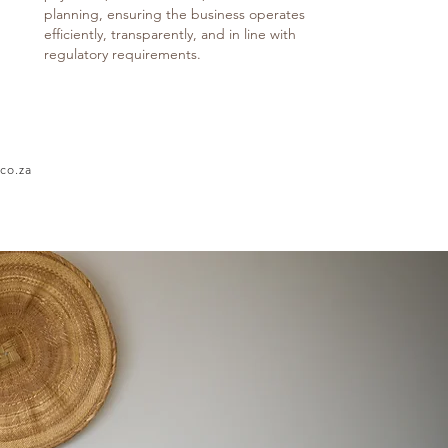
planning, ensuring the business operates
efficiently, transparently, and in line with
regulatory requirements.
co.za