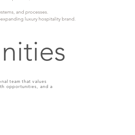
ystems, and processes.
expanding luxury hospitality brand.
nities
nal team that values
wth opportunities, and a