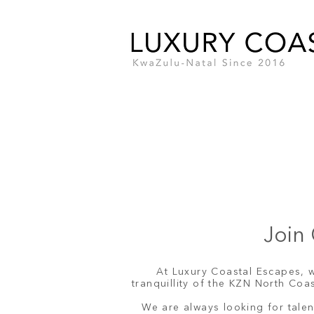
Join 
At Luxury Coastal Escapes, w
tranquillity of the KZN North Co
We are always looking for talen