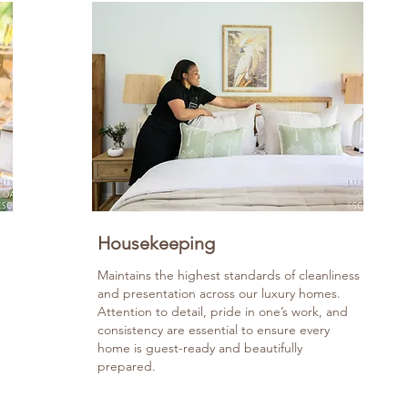
Housekeeping
Maintains the highest standards of cleanliness
and presentation across our luxury homes.
Attention to detail, pride in one’s work, and
consistency are essential to ensure every
home is guest-ready and beautifully
prepared.