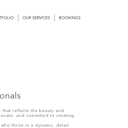
TFOLIO
OUR SERVICES
BOOKINGS
ionals
 that reflects the beauty and
ionate, and committed to creating
who thrive in a dynamic, detail-