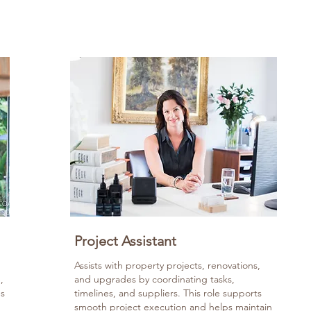
Project Assistant
Assists with property projects, renovations,
,
and upgrades by coordinating tasks,
es
timelines, and suppliers. This role supports
smooth project execution and helps maintain