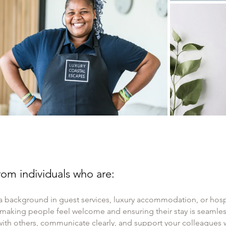
om individuals who are:
a background in guest services, luxury accommodation, or hospi
 making people feel welcome and ensuring their stay is seaml
with others, communicate clearly, and support your colleagues w