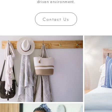
driven environment.
Contact Us