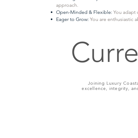
approach.
Open-Minded & Flexible:
You adapt q
Eager to Grow:
You are enthusiastic 
Curre
Joining Luxury Coast
excellence, integrity, a