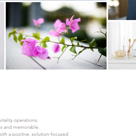
tality operations.
ess and memorable.
ith a positive, solution-focused