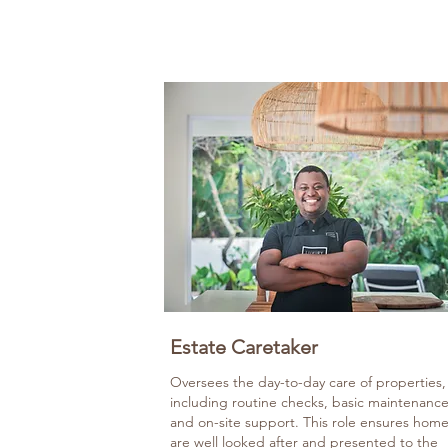
Estate Caretaker
Oversees the day-to-day care of properties,
including routine checks, basic maintenance
and on-site support. This role ensures hom
are well looked after and presented to the