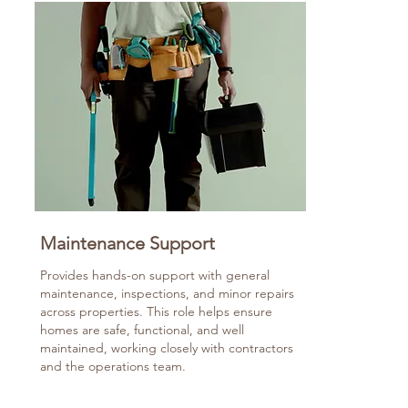
Maintenance Support
Provides hands-on support with general
maintenance, inspections, and minor repairs
across properties. This role helps ensure
homes are safe, functional, and well
maintained, working closely with contractors
and the operations team.