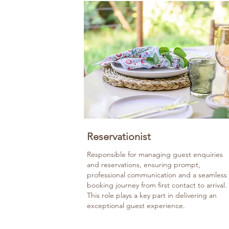
Reservationist
Responsible for managing guest enquiries
and reservations, ensuring prompt,
professional communication and a seamless
booking journey from first contact to arrival.
This role plays a key part in delivering an
exceptional guest experience.