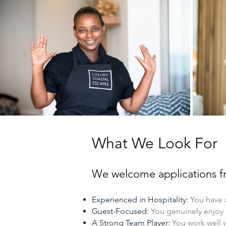
What We Look For
We welcome applications fr
Experienced in Hospitality:
You have 
Guest-Focused:
You genuinely enjoy
A Strong Team Player:
You work well 