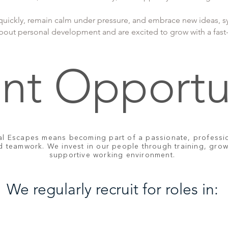
uickly, remain calm under pressure, and embrace new ideas, s
about personal development and are excited to grow with a fast-
nt Opportu
al Escapes means becoming part of a passionate, professio
nd teamwork. We invest in our people through training, gro
supportive working environment.
We regularly recruit for roles in: