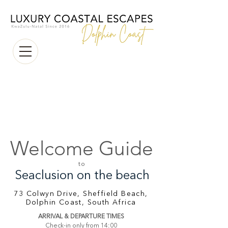
Welcome Guide
to
Seaclusion on the beach
73 Colwyn Drive, Sheffield Beach,
Dolphin Coast, South Africa
ARRIVAL & DEPARTURE TIMES
Check-in only from 14:00