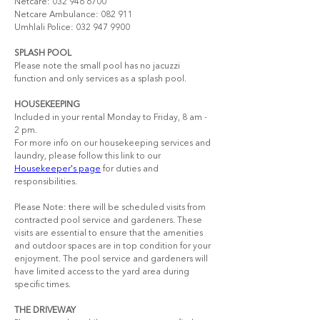
Netcare: 032 946 6700 
Netcare Ambulance: 082 911  
Umhlali Police: 032 947 9900
SPLASH POOL
Please note the small pool has no jacuzzi 
function and only services as a splash pool.
HOUSEKEEPING
Included in your rental Monday to Friday, 8 am - 
2 pm.​
For more info on our housekeeping services and 
laundry, please follow this link to our 
Housekeeper's page
 for duties and 
responsibilities.
Please Note: there will be scheduled visits from 
contracted pool service and gardeners. These 
visits are essential to ensure that the amenities 
and outdoor spaces are in top condition for your 
enjoyment. The pool service and gardeners will 
have limited access to the yard area during 
specific times.
THE DRIVEWAY