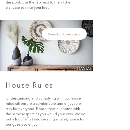
the pool. Use the tap next to the kitchen 
staircase to rinse your feet.
Guests Handbook
House Rules
Understanding and complying with our house 
rules will ensure a comfortable and enjoyable 
stay for everyone. Please treat our home with 
the same respect as you would your own. We’ve 
put a lot of effort into creating a lovely space for 
our guests to enjoy.