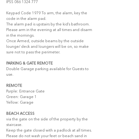
IPSS 086 1324 777 
Keypad Code 1979 To arm, the alarm, key the 
code in the alarm pad.
The alarm pad is upstairs by the kid’s bathroom. 
Please arm in the evening at all times and disarm 
in the mornings. 
Once Armed, outside beams by the outside 
lounge/ deck and loungers will be on, so make 
sure not to pass the perimeter.
PARKING & GATE REMOTE
Double Garage parking available for Guests to 
use.
REMOTE
Purple: Entrance Gate 
Green: Garage 1
Yellow: Garage 
BEACH ACCESS
via the gate on the side of the property by the 
staircase. 
Keep the gate closed with a padlock at all times.
Please do not wash your feet or beach sand in 