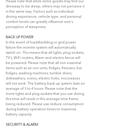
Please note that while some guests may find our 
driveway to be steep, others may not perceive it 
in the same way. Factors such as individual 
driving experience, vehicle type, and personal 
comfort levels can greatly influence one's 
perception of steepness.
BACK UP POWER
In the event of loadshedding or grid power 
failure the inverter system will automatically 
switch on. This means that all lights, plug sockets, 
TV's, WiFi routers, Alarm and electric fence will 
be powered. Please note that all non essential 
items such as air-con units, fridges, freezers, bar 
fridges, washing machines, tumble driers, 
dishwashers, ovens, electric hobs, microwaves 
will not work. The battery back up system lasts on 
average of 3 to 4 hours. Please note that the 
more lights and plug sockets that you use during 
this time will result in this average time frame 
being reduced. Please use reduce consumption 
during battery operation times to maximise 
battery capacity.
SECURITY & ALARM