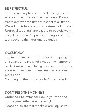
BE RESPECTFUL
The staff are key to a successful holiday and the 
efficient running of your holiday home. Please 
treat them with the utmost respect at all times. 
We will not tolerate any mistreatment of our staff.
Regretfully, our staff are unable to babysit, wash 
cars, do shopping/unpack shopping, or perform 
tasks beyond their designated duties.
OCCUPANCY
The maximum number of persons occupying the 
unit at any time must not exceed the number of 
beds. A maximum of two guests per bedroom is 
allowed unless the homeowner has provided 
extra beds.
Camping on the property is NOT permitted.
DON’T FEED THE MONKEYS
Under no circumstances should you feed the 
monkeys—whether adult or baby!
Please be aware that monkeys are inquisitive 