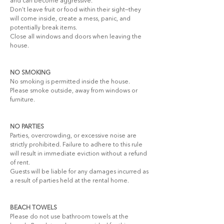
and can become aggressive.
Don’t leave fruit or food within their sight—they 
will come inside, create a mess, panic, and 
potentially break items.
Close all windows and doors when leaving the 
house.
NO SMOKING
No smoking is permitted inside the house. 
Please smoke outside, away from windows or 
furniture.
NO PARTIES
Parties, overcrowding, or excessive noise are 
strictly prohibited. Failure to adhere to this rule 
will result in immediate eviction without a refund 
of rent.
Guests will be liable for any damages incurred as 
a result of parties held at the rental home.
BEACH TOWELS
Please do not use bathroom towels at the 