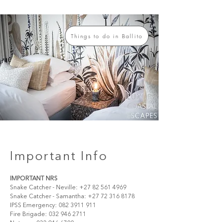
Things to do in Ballito
Important Info
IMPORTANT NRS
Snake Catcher - Neville: +27 82 561 4969
Snake Catcher - Samantha: +27 72 316 8178
IPSS Emergency: 082 3911 911 
Fire Brigade: 032 946 2711 