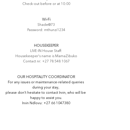
Check-out before or at 10:00
Wi-Fi
Shade@73
Password: mthunzi1234
HOUSEKEEPER
LIVE-IN House Staff:
Housekeeper's name is MamaZibuko
Contact nr: +27 78 548 1067
OUR HOSPITALITY COORDINATOR
For any issues or maintenance-related queries 
during your stay, 
please don't hesitate to contact Irvin, who will be 
happy to assist you.
Irvin Ndlovu: +27 66 1047380