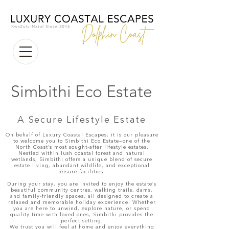
Simbithi Eco Estate
A Secure Lifestyle Estate
On behalf of Luxury Coastal Escapes, it is our pleasure
to welcome you to Simbithi Eco Estate—one of the
North Coast’s most sought-after lifestyle estates.
Nestled within lush coastal forest and natural
wetlands, Simbithi offers a unique blend of secure
estate living, abundant wildlife, and exceptional
leisure facilities.
During your stay, you are invited to enjoy the estate’s
beautiful community centres, walking trails, dams,
and family-friendly spaces, all designed to create a
relaxed and memorable holiday experience. Whether
you are here to unwind, explore nature, or spend
quality time with loved ones, Simbithi provides the
perfect setting.
We trust you will feel at home and enjoy everything