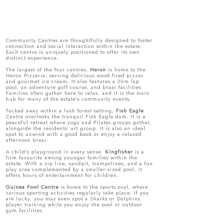
Community Centres are thoughtfully designed to foster
connection and social interaction within the estate.
Each centre is uniquely positioned to offer its own
distinct experience.
The largest of the four centres,
Heron
is home to the
Heron Pizzeria, serving delicious wood-fired pizzas
and gourmet ice cream. It also features a 20m lap
pool, an adventure golf course, and braai facilities.
Families often gather here to relax, and it is the main
hub for many of the estate’s community events.
Tucked away within a lush forest setting,
Fish Eagle
Centre overlooks the tranquil Fish Eagle dam. It is a
peaceful retreat where yoga and Pilates groups gather,
alongside the residents’ art group. It is also an ideal
spot to unwind with a good book or enjoy a relaxed
afternoon braai.
A child’s playground in every sense,
Kingfisher
is a
firm favourite among younger families within the
estate. With a zip line, sandpit, trampolines, and a fun
play area complemented by a smaller-sized pool, it
offers hours of entertainment for children.
Guinea Fowl Centre
is home to the sports oval, where
various sporting activities regularly take place. If you
are lucky, you may even spot a Sharks or Dolphins
player training while you enjoy the pool or outdoor
gym facilities.