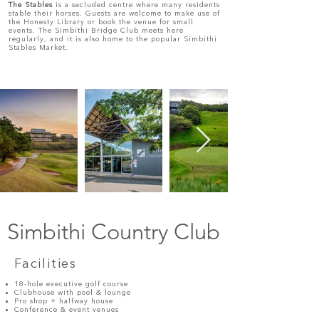
The Stables
is a secluded centre where many residents
stable their horses. Guests are welcome to make use of
the Honesty Library or book the venue for small
events. The Simbithi Bridge Club meets here
regularly, and it is also home to the popular Simbithi
Stables Market.
Simbithi Country Club
Facilities
18-hole executive golf course
Clubhouse with pool & lounge
Pro shop + halfway house
Conference & event venues