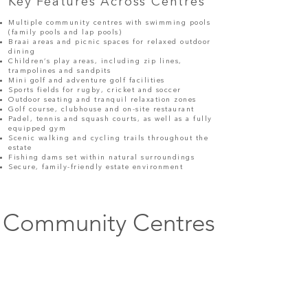
Key Features Across Centres
Multiple community centres with swimming pools
(family pools and lap pools)
Braai areas and picnic spaces for relaxed outdoor
dining
Children’s play areas, including zip lines,
trampolines and sandpits
Mini golf and adventure golf facilities
Sports fields for rugby, cricket and soccer
Outdoor seating and tranquil relaxation zones
Golf course, clubhouse and on-site restaurant
Padel, tennis and squash courts, as well as a fully
equipped gym
Scenic walking and cycling trails throughout the
estate
Fishing dams set within natural surroundings
Secure, family-friendly estate environment
Community Centres
Heron Centre
Fish Eagle Centre