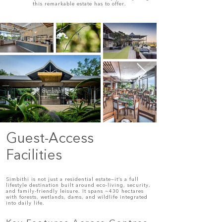
this remarkable estate has to offer.
Guest-Access
Facilities
Simbithi is not just a residential estate—it’s a full
lifestyle destination built around eco-living, security,
and family-friendly leisure. It spans ~430 hectares
with forests, wetlands, dams, and wildlife integrated
into daily life.