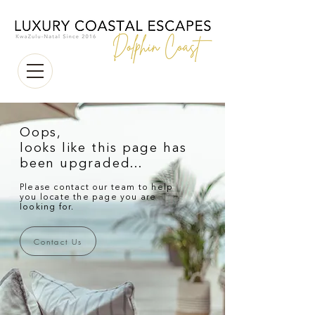
Oops,
looks like this page has
been upgraded...
Please contact our team to help
you locate the page you are
looking for.
Contact Us