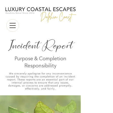
Incident Report
Purpose & Completion
Responsibility
We sincerely apologise for any inconvenience
caused by requiring the completion of an incident
report. These reports are an essential part of our
internal process to ensure that any issues,
damages, or concerns are addressed promptly,
effectively, and fairly.