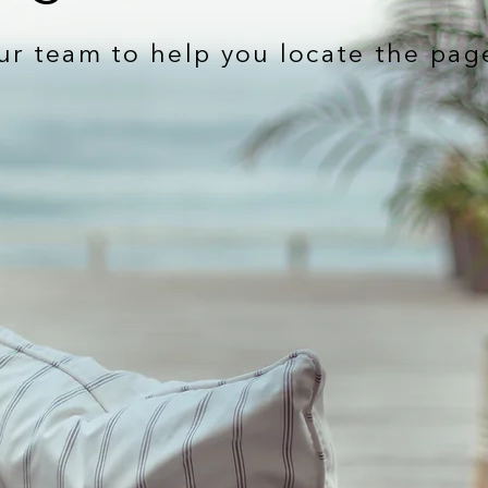
ur team to help you locate the pag