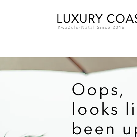
Oops,
looks l
been u