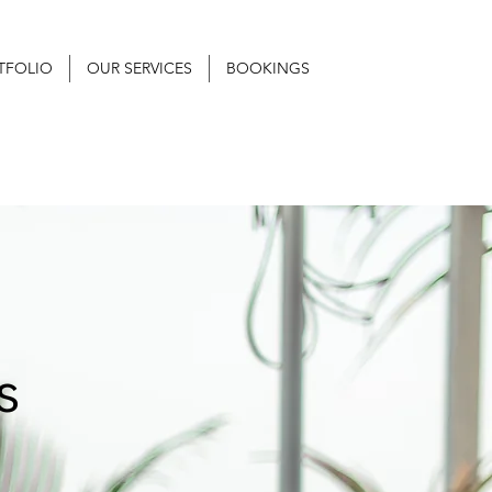
TFOLIO
OUR SERVICES
BOOKINGS
s