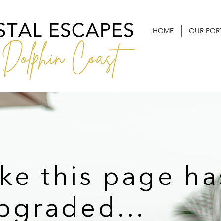
HOME
OUR POR
ike this page ha
pgraded...