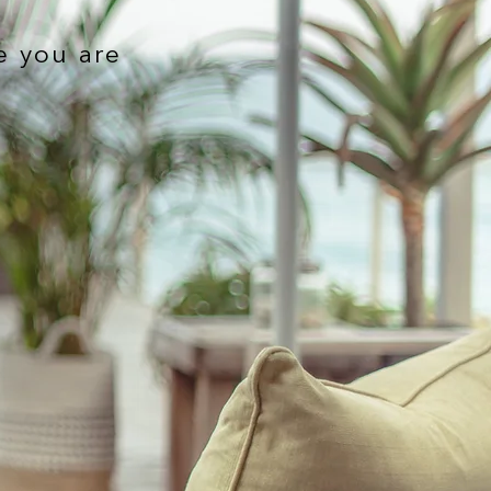
e you are