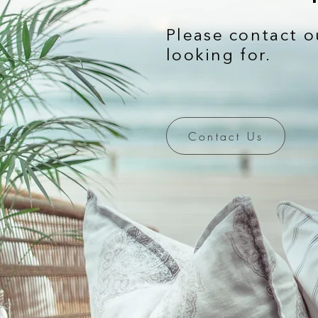
Please contact o
looking for.
Contact Us