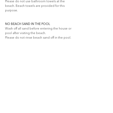
Please do not use bathroom towels at the 
beach. Beach towels are provided for this 
purpose.
NO BEACH SAND IN THE POOL
Wash off all sand before entering the house or 
pool after visiting the beach.
Please do not rinse beach sand off in the pool.
LEAVE AS FOUND
Accidents happen, so please report any 
breakages or damage to our team. If anything is 
broken, it must be replaced “like for like” by the 
guest to ensure a full refund of the breakage 
deposit.
BE ENVIRONMENTALLY CONSCIOUS
Use linen and towels sparingly.
Please conserve water and electricity. Turn off 
fans and air conditioning when not in use.
Recycle where possible—let’s care for our planet 
together.