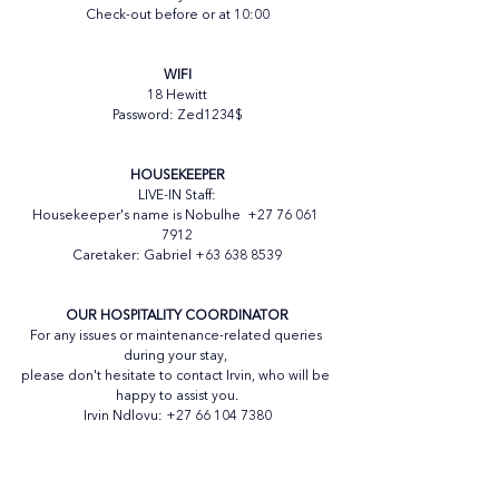
Check-out before or at 10:00
WIFI
18 Hewitt
Password: Zed1234$
HOUSEKEEPER
LIVE-IN Staff:
Housekeeper's name is Nobulhe  +27 76 061 
7912
Caretaker: Gabriel +63 638 8539
OUR HOSPITALITY COORDINATOR
For any issues or maintenance-related queries 
during your stay, 
please don't hesitate to contact Irvin, who will be 
happy to assist you.
Irvin Ndlovu: +27 66 104 7380