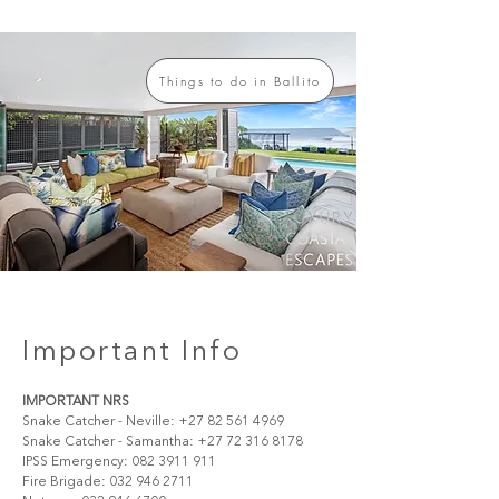
Things to do in Ballito
Important Info
IMPORTANT NRS
Snake Catcher - Neville: +27 82 561 4969
Snake Catcher - Samantha: +27 72 316 8178
IPSS Emergency: 082 3911 911 
Fire Brigade: 032 946 2711 