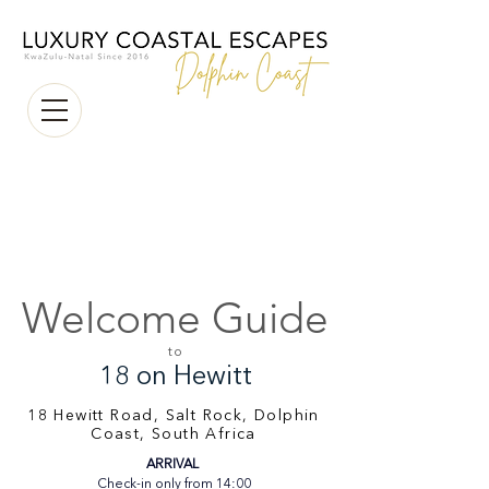
Welcome Guide
to
18 on Hewitt
18 Hewitt Road, Salt Rock, Dolphin
Coast, South Africa
ARRIVAL 
Check-in only from 14:00