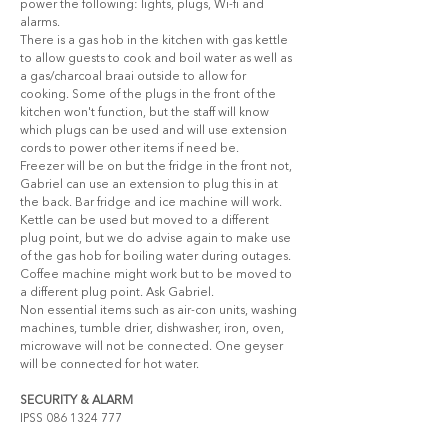
power the following: lights, plugs, Wi-fi and 
alarms.  
There is a gas hob in the kitchen with gas kettle 
to allow guests to cook and boil water as well as 
a gas/charcoal braai outside to allow for 
cooking. Some of the plugs in the front of the 
kitchen won't function, but the staff will know 
which plugs can be used and will use extension 
cords to power other items if need be. 
Freezer will be on but the fridge in the front not, 
Gabriel can use an extension to plug this in at 
the back. Bar fridge and ice machine will work. 
Kettle can be used but moved to a different 
plug point, but we do advise again to make use 
of the gas hob for boiling water during outages. 
Coffee machine might work but to be moved to 
a different plug point. Ask Gabriel.
Non essential items such as air-con units, washing 
machines, tumble drier, dishwasher, iron, oven, 
microwave will not be connected. One geyser 
will be connected for hot water.
SECURITY & ALARM
IPSS 086 1324 777 