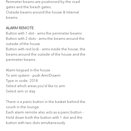
Perimeter beams are positioned by the road 
gates and the beach gates. 
Outside beams around the house & Internal 
beams.
ALARM REMOTE
Button with 1 dot - arms the perimeter beams
Button with 2 dots - arms the beams around the 
outside of the house
Button with red lock - arms inside the house, the 
beams around the outside of the house and the 
perimeter beams
Alarm keypad in the house
To arm system - push Arm/Disarm
Type in code: 2018
Select which areas you'd like to arm
Select arm or stay
There is a panic button in the basket behind the 
couch in the lounge.
Each alarm remote also acts as a panic button - 
Hold down both the button with 1 dot and the 
button with two dots simultaneously