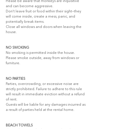
Please be aware that monkeys are inquisitive 
and can become aggressive.
Don’t leave fruit or food within their sight—they 
will come inside, create a mess, panic, and 
potentially break items.
Close all windows and doors when leaving the 
house.
NO SMOKING
No smoking is permitted inside the house. 
Please smoke outside, away from windows or 
furniture.
NO PARTIES
Parties, overcrowding, or excessive noise are 
strictly prohibited. Failure to adhere to this rule 
will result in immediate eviction without a refund 
of rent.
Guests will be liable for any damages incurred as 
a result of parties held at the rental home.
BEACH TOWELS