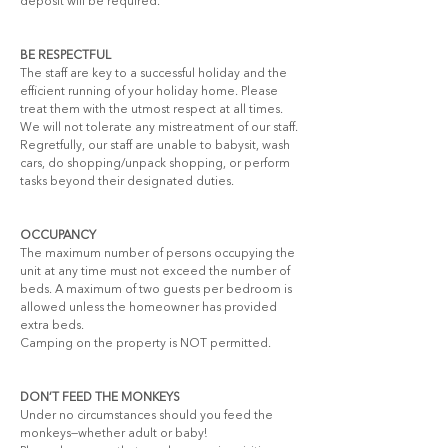
deposit will be required.
BE RESPECTFUL
The staff are key to a successful holiday and the 
efficient running of your holiday home. Please 
treat them with the utmost respect at all times. 
We will not tolerate any mistreatment of our staff.
Regretfully, our staff are unable to babysit, wash 
cars, do shopping/unpack shopping, or perform 
tasks beyond their designated duties.
OCCUPANCY
The maximum number of persons occupying the 
unit at any time must not exceed the number of 
beds. A maximum of two guests per bedroom is 
allowed unless the homeowner has provided 
extra beds.
Camping on the property is NOT permitted.
DON’T FEED THE MONKEYS
Under no circumstances should you feed the 
monkeys—whether adult or baby!