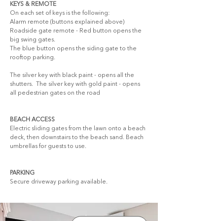
KEYS & REMOTE
On each set of keys is the following: 
Alarm remote (buttons explained above) 
Roadside gate remote - Red button opens the 
big swing gates. 
The blue button opens the siding gate to the 
rooftop parking.
The silver key with black paint - opens all the 
shutters.  The silver key with gold paint - opens 
all pedestrian gates on the road
BEACH ACCESS
Electric sliding gates from the lawn onto a beach 
deck, then downstairs to the beach sand. Beach 
umbrellas for guests to use.
PARKING
Secure driveway parking available.