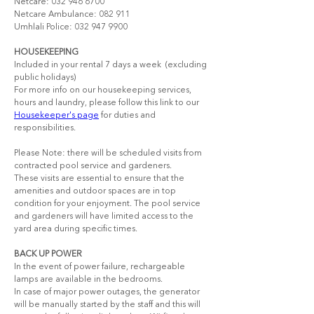
Netcare: 032 946 6700 
Netcare Ambulance: 082 911  
Umhlali Police: 032 947 9900
HOUSEKEEPING
Included in your rental 7 days a week ​ (excluding 
public holidays)
For more info on our housekeeping services, 
hours and laundry, please follow this link to our 
Housekeeper's page
 for duties and 
responsibilities.
Please Note: there will be scheduled visits from 
contracted pool service and gardeners.
These visits are essential to ensure that the 
amenities and outdoor spaces are in top 
condition for your enjoyment. The pool service 
and gardeners will have limited access to the 
yard area during specific times.
BACK UP POWER
In the event of power failure, rechargeable 
lamps are available in the bedrooms.
In case of major power outages, the generator 
will be manually started by the staff and this will 