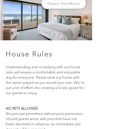
Guests Handbook
House Rules
Understanding and complying with our house 
rules will ensure a comfortable and enjoyable 
stay for everyone. Please treat our home with 
the same respect as you would your own. We’ve 
put a lot of effort into creating a lovely space for 
our guests to enjoy.
NO PETS ALLOWED
No pets are permitted without prior permission. 
Should guests arrive with pets that have not 
been declared in advance, an immediate pet 