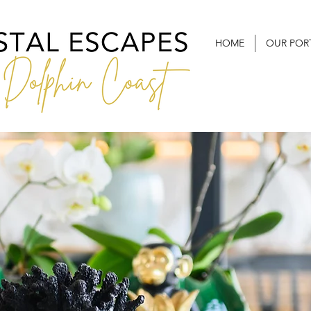
HOME
OUR POR