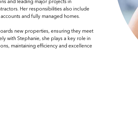
ions and leading major projects in 
actors. Her responsibilities also include 
 accounts and fully managed homes. 
boards new properties, ensuring they meet 
y with Stephanie, she plays a key role in 
s, maintaining efficiency and excellence 