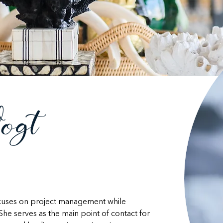
ogt
ocuses on project management while 
She serves as the main point of contact for 