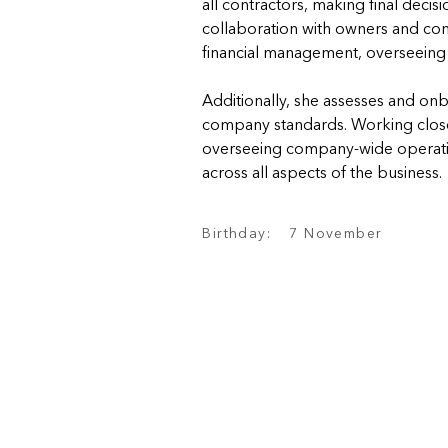
all contractors, making final decis
collaboration with owners and contr
financial management, overseeing
Additionally, she assesses and on
company standards. Working closel
overseeing company-wide operation
across all aspects of the business.
Birthday:
7 November