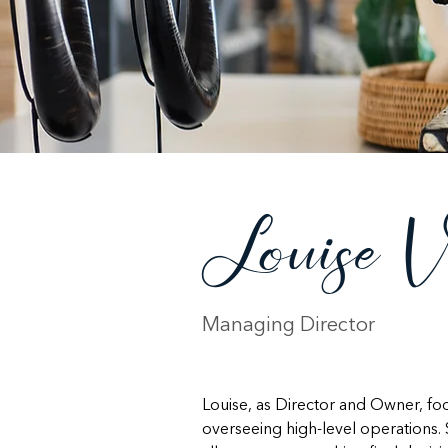
Louise V
Managing Director
Louise, as Director and Owner, f
overseeing high-level operations. 