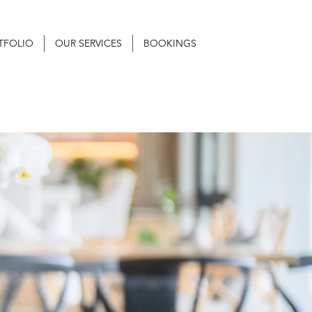
TFOLIO
OUR SERVICES
BOOKINGS