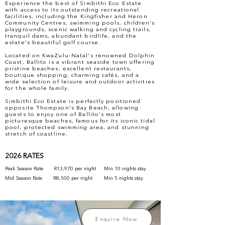
Experience the best of Simbithi Eco Estate
with access to its outstanding recreational
facilities, including the Kingfisher and Heron
Community Centres, swimming pools, children's
playgrounds, scenic walking and cycling trails,
tranquil dams, abundant birdlife, and the
estate's beautiful golf course.
Located on KwaZulu-Natal's renowned Dolphin
Coast, Ballito is a vibrant seaside town offering
pristine beaches, excellent restaurants,
boutique shopping, charming cafés, and a
wide selection of leisure and outdoor activities
for the whole family.
Simbithi Eco Estate is perfectly positioned
opposite Thompson's Bay Beach, allowing
guests to enjoy one of Ballito's most
picturesque beaches, famous for its iconic tidal
pool, protected swimming area, and stunning
stretch of coastline.
2026 RATES
Peak Season Rate
R13,970 per night
Min 10 nights stay
Mid Season Rate
R8,500 per night
Min 5 nights stay
Enquire Now