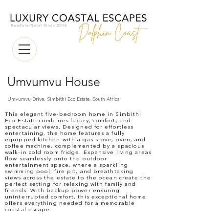
Umvumvu House
Umvumvu Drive, Simbithi Eco Estate, South Africa
This elegant five-bedroom home in Simbithi
Eco Estate combines luxury, comfort, and
spectacular views. Designed for effortless
entertaining, the home features a fully
equipped kitchen with a gas stove, oven, and
coffee machine, complemented by a spacious
walk-in cold room fridge. Expansive living areas
flow seamlessly onto the outdoor
entertainment space, where a sparkling
swimming pool, fire pit, and breathtaking
views across the estate to the ocean create the
perfect setting for relaxing with family and
friends. With backup power ensuring
uninterrupted comfort, this exceptional home
offers everything needed for a memorable
coastal escape.