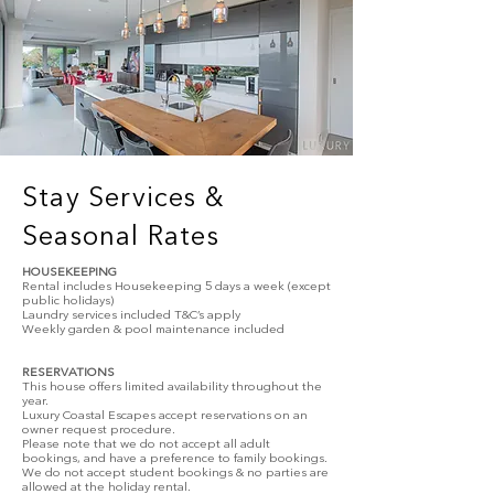
Stay Services &
Seasonal Rates
HOUSEKEEPING
Rental includes Housekeeping 5 days a week (except
public holidays)
Laundry services included T&C’s apply
Weekly garden & pool maintenance included
RESERVATIONS
This house offers limited availability throughout the
year.
Luxury Coastal Escapes accept reservations on an
owner request procedure.
Please note that we do not accept all adult
bookings, and have a preference to family bookings.
We do not accept student bookings & no parties are
allowed at the holiday rental.