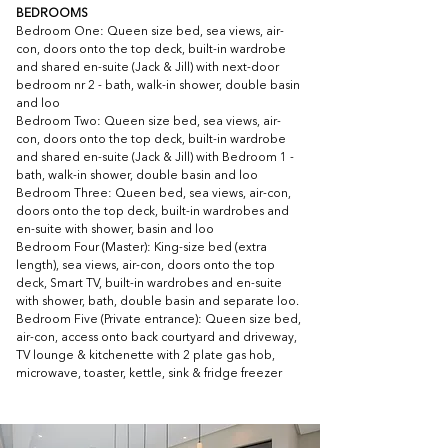
BEDROOMS
Bedroom One: Queen size bed, sea views, air-
con, doors onto the top deck, built-in wardrobe 
and shared en-suite (Jack & Jill) with next-door 
bedroom nr 2 - bath, walk-in shower, double basin 
and loo
Bedroom Two: Queen size bed, sea views, air-
con, doors onto the top deck, built-in wardrobe 
and shared en-suite (Jack & Jill) with Bedroom 1 - 
bath, walk-in shower, double basin and loo
Bedroom Three: Queen bed, sea views, air-con, 
doors onto the top deck, built-in wardrobes and 
en-suite with shower, basin and loo
Bedroom Four (Master): King-size bed (extra 
length), sea views, air-con, doors onto the top 
deck, Smart TV, built-in wardrobes and en-suite 
with shower, bath, double basin and separate loo. 
Bedroom Five (Private entrance): Queen size bed, 
air-con, access onto back courtyard and driveway, 
TV lounge & kitchenette with 2 plate gas hob, 
microwave, toaster, kettle, sink & fridge freezer