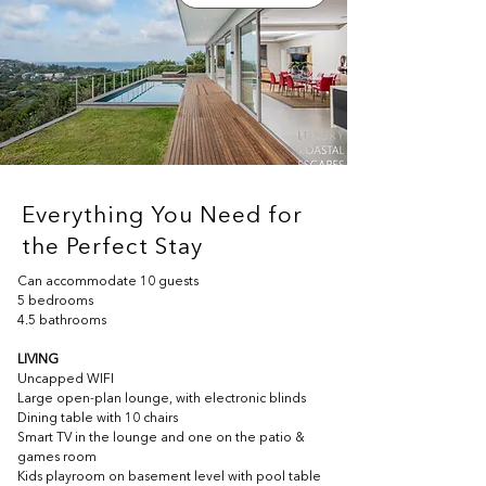
Everything You Need for
the Perfect Stay
Can accommodate 10 guests
5 bedrooms
4.5 bathrooms
LIVING
Uncapped WIFI
Large open-plan lounge, with electronic blinds
Dining table with 10 chairs
Smart TV in the lounge and one on the patio & 
games room
Kids playroom on basement level with pool table 