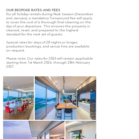
OUR BESPOKE RATES AND FEES
For all holiday rentals during Peak Season (December
and January), a mandatory Turnaround Fee will apply
to cover the cost of a thorough final cleaning on the
day of your departure. This ensures the property is
cleaned, reset, and prepared to the highest
standard for the next set of guests.
Special rates for stays of 28 nights or longer,
production bookings, and venue hire are available
on request.
Please note: Our rates for 2026 will remain applicable
starting from 1st March 2026, through 28th February
2027.