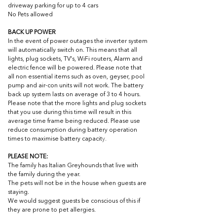
driveway parking for up to 4 cars
No Pets allowed
BACK UP POWER
In the event of power outages the inverter system 
will automatically switch on. This means that all 
lights, plug sockets, TV's, WiFi routers, Alarm and 
electric fence will be powered. Please note that 
all non essential items such as oven, geyser, pool 
pump and air-con units will not work. The battery 
back up system lasts on average of 3 to 4 hours. 
Please note that the more lights and plug sockets 
that you use during this time will result in this 
average time frame being reduced. Please use 
reduce consumption during battery operation 
times to maximise battery capacit
y.
PLEASE NOTE:
The family has Italian Greyhounds that live with 
the family during the year.
The pets will not be in the house when guests are 
staying.
We would suggest guests be conscious of this if 
they are prone to pet allergies. 