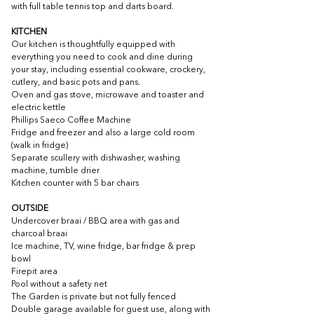
with full table tennis top and darts board.
KITCHEN
Our kitchen is thoughtfully equipped with 
everything you need to cook and dine during 
your stay, including essential cookware, crockery, 
cutlery, and basic pots and pans.
O
ven and gas stove, microwave and toaster and 
electric kettle
Phillips Saeco Coffee Machine
Fridge and freezer and also a large cold room 
(walk in fridge)
Separate scullery with dishwasher, washing 
machine, tumble drier
Kitchen counter with 5 bar chairs
OUTSIDE
Undercover braai / BBQ area with gas and 
charcoal braai 
Ice machine, TV, wine fridge, bar fridge & prep 
bowl
Firepit area
Pool without a safety net
The Garden is private but not fully fenced
Double garage available for guest use, along with 