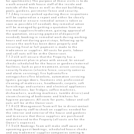
for apartments). The purpose of these visits is to do
a walk around with house staff of the inside and
outside of the house as well as the out buildings,
pools, gardens, perimeter fence and security.
7.1.2 Any issues picked up during these inspections
will be captured on a report and either be closely
monitored or ensure remedial action is taken as
soon as possible (if needed). Any remedial action
will be managed by getting a quotation from our
trusted suppliers/tradesmen, gaining approval of
the quotation, ensuring payment of deposit (if
needed), booking in remedial work during working
hours and not during guest stays, following up to
ensure the work has been done properly and
ensuring final or full payment is made to the
tradesmen or supplier. All costs for parts, labour
and call outs will be at the Owner cost.
7.1.3 LCE will ensure that the Property has a
management plan in place with annual, bi-annual
checks scheduled for the house or gardens/external
facilities. Such as pest treatment, aircon servicing,
security features (electric fence, security cameras
and alarm servicing), fire hydrants/fire
extinguishers/fire blankets, automation servicing
(gates, garage doors, fountains etc), professional
cleaning of mattresses, headboards, carpets, soft
furnishings and curtains and electrical appliances
(ice machines, bar fridges, coffee machines,
dishwashers, washing machines, tumble driers) and
steam cleaning of bathrooms and kitchens for
hygiene purposes. All costs for parts, labour and call
outs will be at the Owner cost.
7.1.4 LCE Management Team will be in direct contact
with Property staff to check on supplies needed for
the interior and exterior of the house and gardens
and to ensure that these supplies are purchased
and delivered to the Property (all costs are for the
Owner's expense).
7.1.5 LCE Bookings Team will make staff aware of
upcoming guest bookings, scheduled house checks
and any trademen/ supplier companies coming to