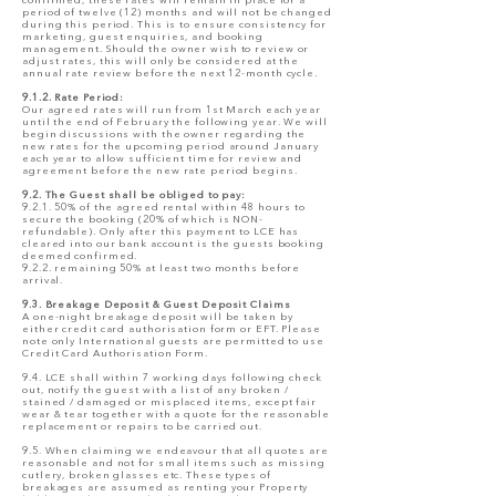
confirmed, these rates will remain in place for a
period of twelve (12) months and will not be changed
during this period. This is to ensure consistency for
marketing, guest enquiries, and booking
management. Should the owner wish to review or
adjust rates, this will only be considered at the
annual rate review before the next 12-month cycle.
9.1.2. Rate Period:
Our agreed rates will run from 1st March each year
until the end of February the following year. We will
begin discussions with the owner regarding the
new rates for the upcoming period around January
each year to allow sufficient time for review and
agreement before the new rate period begins.
9.2. The Guest shall be obliged to pay:
9.2.1. 50% of the agreed rental within 48 hours to
secure the booking (20% of which is NON-
refundable). Only after this payment to LCE has
cleared into our bank account is the guests booking
deemed confirmed.
9.2.2. remaining 50% at least two months before
arrival.
9.3. Breakage Deposit & Guest Deposit Claims
A one-night breakage deposit will be taken by
either credit card authorisation form or EFT. Please
note only International guests are permitted to use
Credit Card Authorisation Form.
9.4. LCE shall within 7 working days following check
out, notify the guest with a list of any broken /
stained / damaged or misplaced items, except fair
wear & tear together with a quote for the reasonable
replacement or repairs to be carried out.
9.5. When claiming we endeavour that all quotes are
reasonable and not for small items such as missing
cutlery, broken glasses etc. These types of
breakages are assumed as renting your Property