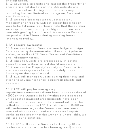
photographed;
6.1.2. advertise, promote and market the Property for
short terms holiday lets on the LCE website and
other forms of marketing deemed necessary,
including but not limited to, Instagram, Facebook
and Airbnb etc;
6.1.3. arrange bookings with Guests; as a Full
Management Property LCE can accept bookings on
your behalf if required. Please note that the quicker
we respond to an enquiry the higher the success
rate with getting it confirmed. We ask that Owners
respond within 2 hours during working hours
(Monday to Friday).
6.1.4. receive payments;
6.1.5. ensure that all Guests acknowledge and sign
Estate security documentation (if needed) prior to
arrival, as well as LCE Guest Terms and Conditions
and Indemnity Forms.
6.1.6. ensure Guests are processed with Estate
security prior to their arrival day (if necessary);
6.1.7. ensure the Property is ready for Guest arrival
and ensure they have checked in safely to the
Property on the day of arrival.
6.1.8. LCE will manage Guests during their stay and
attend to any maintenance issues/complaints and
queries;
6.1.9. LCE will pay for emergency
repairs/maintenance/ call-out fees up to the value of
R5000 on the Owner’s behalf without their consent
unless other payment arrangements have been
made with the repairman. The amount will then be
billed to the owner by LCE. If costs exceed R5000 we
will endeavour to get the Owner’s written consent to
proceed with the required maintenance/ repair
works. In the event that the Owner is unavailable, we
will use our discretion.
6.1.10. LCE will ensure Guests check out by 10 am
(unless a late departure has been agreed) on the