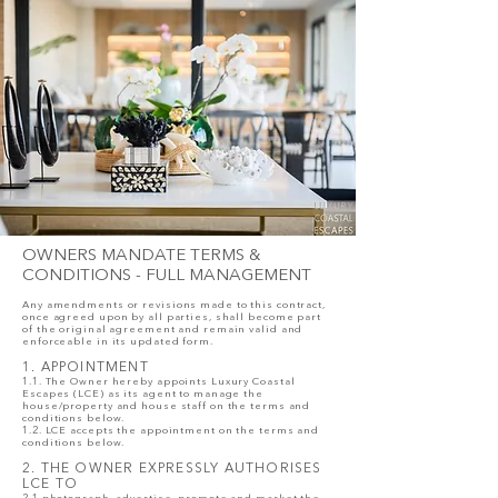
OWNERS MANDATE TERMS &
CONDITIONS - FULL MANAGEMENT
Any amendments or revisions made to this contract,
once agreed upon by all parties, shall become part
of the original agreement and remain valid and
enforceable in its updated form.
1. APPOINTMENT
1.1. The Owner hereby appoints Luxury Coastal
Escapes (LCE) as its agent to manage the
house/property and house staff on the terms and
conditions below.
1.2. LCE accepts the appointment on the terms and
conditions below.
2. THE OWNER EXPRESSLY AUTHORISES
LCE TO