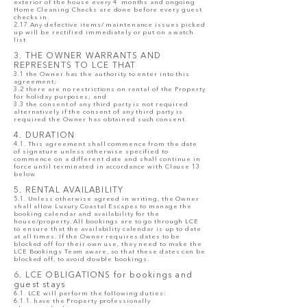
exterior of the house every 4 months and ongoing
Home Cleaning Checks are done before every guest
checks in.
2.17 Any defective items/ maintenance issues picked
up will be rectified immediately or put on a watch
list
3. THE OWNER WARRANTS AND
REPRESENTS TO LCE THAT
3.1 the Owner has the authority to enter into this
agreement;
3.2 there are no restrictions on rental of the Property
for holiday purposes; and
3.3 the consent of any third party is not required
alternatively if the consent of any third party is
required the Owner has obtained such consent.
4. DURATION
4.1. This agreement shall commence from the date
of signature unless otherwise specified to
commence on a different date and shall continue in
force until terminated in accordance with Clause 13
below
5. RENTAL AVAILABILITY
5.1. Unless otherwise agreed in writing, the Owner
shall allow Luxury Coastal Escapes to manage the
booking calendar and availability for the
house/property. All bookings are to go through LCE
to ensure that the availability calendar is up to date
at all times. If the Owner requires dates to be
blocked off for their own use, they need to make the
LCE Bookings Team aware, so that these dates can be
blocked off, to avoid double bookings.
6. LCE OBLIGATIONS for bookings and
guest stays
6.1. LCE will perform the following duties:
6.1.1. have the Property professionally