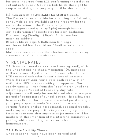
for costs incurred from LCE performing their duties
set out in Clause 7 & 8, then LCE holds the right to
stop advertising the property until further notice.
8.3. Consumables Available for Staff & Guests
The Owner is responsible for ensuring the following
consumables are available at the Property for the
entire duration of the Guests' stay:
Toilet paper (good quality 2 ply) enough for the
entire duration of guests stay for each bathroom
Dishwashing (Sunlight) liquid & dishwasher
machine tablets
Black rubbish bags & Bathroom bin bags
Antibacterial hand sanitiser / Antibacterial hand
soap
Multi-surface cleaner / Disinfectant wipes or spray
cleaner that kills most viruses
9. RENTAL RATES
9.1. Seasonal rental rates (have been agreed), with
the understanding that a maximum 10% increase
will occur annually if needed. Please refer to the
LCE seasonal calendar for variations of seasons.
We will review your rental rate each year with an
estimated 10% increase with your approval. Our
yearly rates will run from the 1st of March until the
following year's end of February. Any rate
adjustments will only be considered after a one-year
period of being part of our collection. This allows us
to assess the performance and market positioning of
your property accurately. We take into account
various factors, including demand, seasonal trends,
and comparable properties in your category. It's
important to note that any rate adjustments will be
made with the intention of maintaining competitive
pricing while ensuring fair returns for our
homeowners.
9.1.1. Rate Stability Clause:
Once seasonal rates have been agreed and