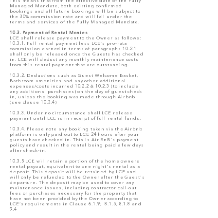
This means that from the effective date of the Fully
Managed Mandate, both existing confirmed
bookings and all future bookings will be subject to
the 30% commission rate and will fall under the
terms and services of the Fully Managed Mandate.
10.3. Payment of Rental Monies
LCE shall release payment to the Owner as follows:
10.3.1. Full rental payment less LCE’s pro-rata
commission earned in terms of paragraphs 10.2.1
shall only be released once the Guests has checked
in. LCE will deduct any monthly maintenance costs
from this rental payment that are outstanding.
10.3.2. Deductions such as Guest Welcome Basket,
Bathroom amenities and any other additional
expenses/costs incurred 10.2.2 & 10.2.3 (to include
any additional purchases) on the day of guest check
in, unless the booking was made through Airbnb
(see clause 10.3.4)
10.3.3. Under no circumstance shall LCE release
payment until LCE is in receipt of full rental funds.
10.3.4. Please note any booking taken via the Airbnb
platform is only paid out to LCE 24 hours after your
guests have checked in. This is Air BnB's payment
policy and result in the rental being paid a few days
after check-in.
10.3.5 LCE will retain a portion of the home owners
rental payout, equivalent to one night's rental as a
deposit. This deposit will be retained by LCE and
will only be refunded to the Owner after the Guest's
departure. The deposit may be used to cover any
maintenance issues, including contractor call-out
fees or purchases necessary for the property that
have not been provided by the Owner according to
LCE’s requirements in Clause 6.1.9; 8.1.5, 8.1.8 and
9.4