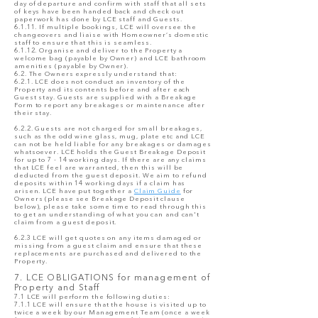
day of departure and confirm with staff that all sets
of keys have been handed back and check out
paperwork has done by LCE staff and Guests.
6.1.11. If multiple bookings, LCE will oversee the
changeovers and liaise with Homeowner’s domestic
staff to ensure that this is seamless.
6.1.12. Organise and deliver to the Property a
welcome bag (payable by Owner) and LCE bathroom
amenities (payable by Owner).
6.2. The Owners expressly understand that:
6.2.1. LCE does not conduct an inventory of the
Property and its contents before and after each
Guest stay. Guests are supplied with a Breakage
Form to report any breakages or maintenance after
their stay.
6.2.2. Guests are not charged for small breakages,
such as the odd wine glass, mug, plate etc and LCE
can not be held liable for any breakages or damages
whatsoever. LCE holds the Guest Breakage Deposit
for up to 7 - 14 working days. If there are any claims
that LCE feel are warranted, then this will be
deducted from the guest deposit. We aim to refund
deposits within 14 working days if a claim has
arisen. LCE have put together a
Claim Guide
for
Owners (please see Breakage Deposit clause
below), please take some time to read through this
to get an understanding of what you can and can't
claim from a guest deposit.
6.2.3 LCE will get quotes on any items damaged or
missing from a guest claim and ensure that these
replacements are purchased and delivered to the
Property.
7. LCE OBLIGATIONS for management of
Property and Staff
7.1 LCE will perform the following duties:
7.1.1 LCE will ensure that the house is visited up to
twice a week by our Management Team (once a week