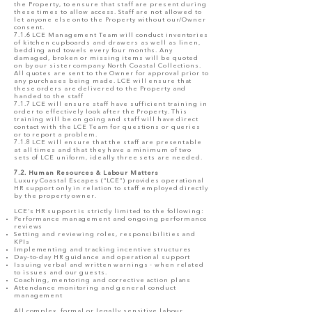
the Property, to ensure that staff are present during
these times to allow access. Staff are not allowed to
let anyone else onto the Property without our/Owner
consent.
7.1.6 LCE Management Team will conduct inventories
of kitchen cupboards and drawers as well as linen,
bedding and towels every four months. Any
damaged, broken or missing items will be quoted
on by our sister company North Coastal Collections.
All quotes are sent to the Owner for approval prior to
any purchases being made. LCE will ensure that
these orders are delivered to the Property and
handed to the staff
7.1.7 LCE will ensure staff have sufficient training in
order to effectively look after the Property. This
training will be on going and staff will have direct
contact with the LCE Team for questions or queries
or to report a problem.
7.1.8 LCE will ensure that the staff are presentable
at all times and that they have a minimum of two
sets of LCE uniform, ideally three sets are needed.
7.2. Human Resources & Labour Matters
Luxury Coastal Escapes (“LCE”) provides operational
HR support only in relation to staff employed directly
by the property owner.
LCE’s HR support is strictly limited to the following:
Performance management and ongoing performance
reviews
Setting and reviewing roles, responsibilities and
KPIs
Implementing and tracking incentive structures
Day-to-day HR guidance and operational support
Issuing verbal and written warnings - when related
to issues and our guests.
Coaching, mentoring and corrective action plans
Attendance monitoring and general conduct
management
All complex, formal or legally sensitive labour