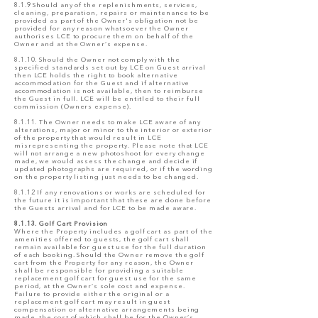
8.1.9 Should any of the replenishments, services,
cleaning, preparation, repairs or maintenance to be
provided as part of the Owner's obligation not be
provided for any reason whatsoever the Owner
authorises LCE to procure them on behalf of the
Owner and at the Owner’s expense.
8.1.10. Should the Owner not comply with the
specified standards set out by LCE on Guest arrival
then LCE holds the right to book alternative
accommodation for the Guest and if alternative
accommodation is not available, then to reimburse
the Guest in full. LCE will be entitled to their full
commission (Owners expense).
8.1.11. The Owner needs to make LCE aware of any
alterations, major or minor to the interior or exterior
of the property that would result in LCE
misrepresenting the property. Please note that LCE
will not arrange a new photoshoot for every change
made, we would assess the change and decide if
updated photographs are required, or if the wording
on the property listing just needs to be changed.
8.1.12 If any renovations or works are scheduled for
the future it is important that these are done before
the Guests arrival and for LCE to be made aware.
8.1.13. Golf Cart Provision
Where the Property includes a golf cart as part of the
amenities offered to guests, the golf cart shall
remain available for guest use for the full duration
of each booking. Should the Owner remove the golf
cart from the Property for any reason, the Owner
shall be responsible for providing a suitable
replacement golf cart for guest use for the same
period, at the Owner’s sole cost and expense.
Failure to provide either the original or a
replacement golf cart may result in guest
compensation or alternative arrangements being
made, the cost of which shall be for the Owner’s