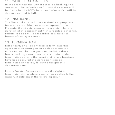
11. CANCELLATION FEES
In the event that the Owner cancels a booking, the
Guests will be refunded in full and the Owner will
be liable for the LCE’s full commission which will be
deemed earned in full.
12. INSURANCE
The Owner shall at all times maintain appropriate
insurance cover (that must be adequate for the
Property, the structure, contents and staff) for the
duration of this agreement with a reputable insurer.
Failure to do so will be regarded as a material
breach of this agreement.
13. TERMINATION
Either party shall be entitled to terminate this
Agreement in writing on one calendar month’s
notice to the other party on the condition that no
future bookings have been secured prior to the
termination date. In the event that future bookings
have been secured the Agreement can be
terminated on the day following the guest's
departure date.
Luxury Coastal Escapes reserves the right to
terminate this mandate, upon written notice to the
Owner, should any of the following occur:
13.1. Unreasonable Decline of Bookings & Excessive
Approval Conditions
Luxury Coastal Escapes thoroughly vets all booking
enquiries and guests through a structured
screening process to ensure suitability for the
property and compliance with house rules. Should a
homeowner repeatedly decline booking requests
without valid or reasonable grounds, Luxury Coastal
Escapes reserves the right to terminate this
mandate. Homeowners may not impose excessive,
invasive, or unreasonable conditions for booking
approval, including but not limited to requests for