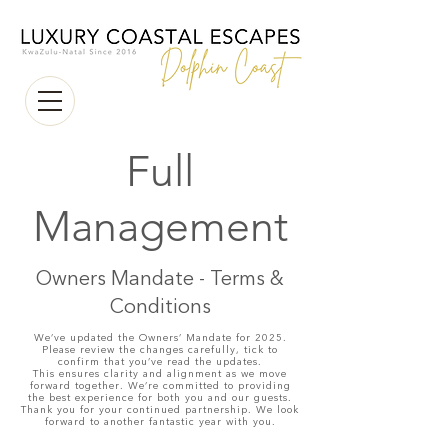
Full
Management
Owners Mandate - Terms &
Conditions
We’ve updated the Owners’ Mandate for 2025.
Please review the changes carefully, tick to
confirm that you’ve read the updates.
This ensures clarity and alignment as we move
forward together. We’re committed to providing
the best experience for both you and our guests.
Thank you for your continued partnership. We look
forward to another fantastic year with you.