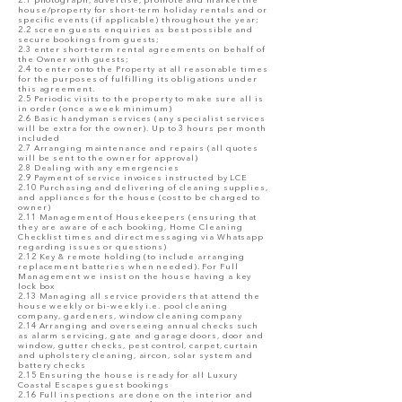
2.1 photograph, advertise, promote and market the
house/property for short-term holiday rentals and or
specific events (if applicable) throughout the year;
2.2 screen guests enquiries as best possible and
secure bookings from guests;
2.3 enter short-term rental agreements on behalf of
the Owner with guests;
2.4 to enter onto the Property at all reasonable times
for the purposes of fulfilling its obligations under
this agreement.
2.5 Periodic visits to the property to make sure all is
in order (once a week minimum)
2.6 Basic handyman services (any specialist services
will be extra for the owner). Up to 3 hours per month
included
2.7 Arranging maintenance and repairs (all quotes
will be sent to the owner for approval)
2.8 Dealing with any emergencies
2.9 Payment of service invoices instructed by LCE
2.10 Purchasing and delivering of cleaning supplies,
and appliances for the house (cost to be charged to
owner)
2.11 Management of Housekeepers (ensuring that
they are aware of each booking, Home Cleaning
Checklist times and direct messaging via Whatsapp
regarding issues or questions)
2.12 Key & remote holding (to include arranging
replacement batteries when needed). For Full
Management we insist on the house having a key
lock box
2.13 Managing all service providers that attend the
house weekly or bi-weekly i.e. pool cleaning
company, gardeners, window cleaning company
2.14 Arranging and overseeing annual checks such
as alarm servicing, gate and garage doors, door and
window, gutter checks, pest control, carpet, curtain
and upholstery cleaning, aircon, solar system and
battery checks
2.15 Ensuring the house is ready for all Luxury
Coastal Escapes guest bookings
2.16 Full inspections are done on the interior and