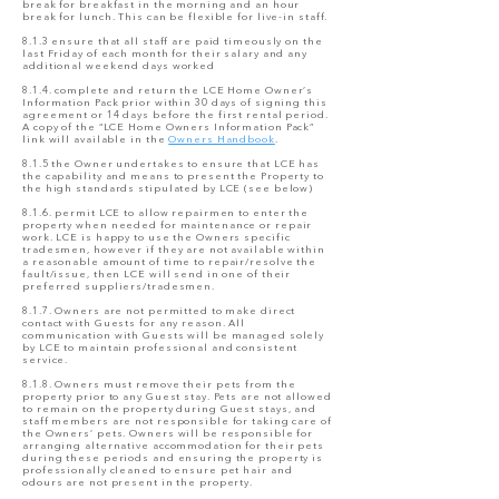
break for breakfast in the morning and an hour
break for lunch. This can be flexible for live-in staff.
8.1.3 ensure that all staff are paid timeously on the
last Friday of each month for their salary and any
additional weekend days worked
8.1.4. complete and return the LCE Home Owner’s
Information Pack prior within 30 days of signing this
agreement or 14 days before the first rental period.
A copy of the “LCE Home Owners Information Pack”
link will available in the
Owners Handbook
.
8.1.5 the Owner undertakes to ensure that LCE has
the capability and means to present the Property to
the high standards stipulated by LCE (see below)
8.1.6. permit LCE to allow repairmen to enter the
property when needed for maintenance or repair
work. LCE is happy to use the Owners specific
tradesmen, however if they are not available within
a reasonable amount of time to repair/resolve the
fault/issue, then LCE will send in one of their
preferred suppliers/tradesmen.
8.1.7. Owners are not permitted to make direct
contact with Guests for any reason. All
communication with Guests will be managed solely
by LCE to maintain professional and consistent
service.
8.1.8. Owners must remove their pets from the
property prior to any Guest stay. Pets are not allowed
to remain on the property during Guest stays, and
staff members are not responsible for taking care of
the Owners’ pets. Owners will be responsible for
arranging alternative accommodation for their pets
during these periods and ensuring the property is
professionally cleaned to ensure pet hair and
odours are not present in the property.