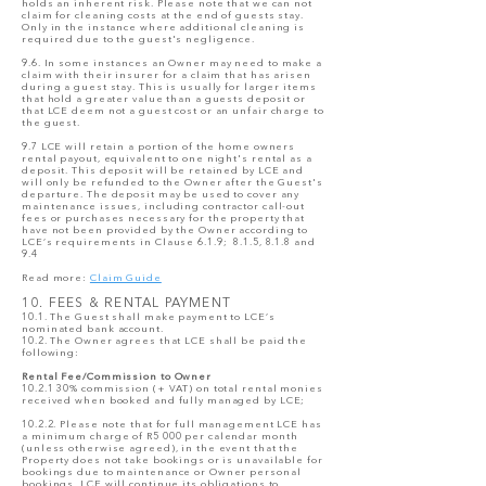
holds an inherent risk. Please note that we can not
claim for cleaning costs at the end of guests stay.
Only in the instance where additional cleaning is
required due to the guest's negligence.
9.6. In some instances an Owner may need to make a
claim with their insurer for a claim that has arisen
during a guest stay. This is usually for larger items
that hold a greater value than a guests deposit or
that LCE deem not a guest cost or an unfair charge to
the guest.
9.7 LCE will retain a portion of the home owners
rental payout, equivalent to one night's rental as a
deposit. This deposit will be retained by LCE and
will only be refunded to the Owner after the Guest's
departure. The deposit may be used to cover any
maintenance issues, including contractor call-out
fees or purchases necessary for the property that
have not been provided by the Owner according to
LCE’s requirements in Clause 6.1.9; 8.1.5, 8.1.8 and
9.4
Read more:
Claim Guide
10. FEES & RENTAL PAYMENT
10.1. The Guest shall make payment to LCE’s
nominated bank account.
10.2. The Owner agrees that LCE shall be paid the
following:
Rental Fee/Commission to Owner
10.2.1 30% commission (+ VAT) on total rental monies
received when booked and fully managed by LCE;
10.2.2. Please note that for full management LCE has
a minimum charge of R5 000 per calendar month
(unless otherwise agreed), in the event that the
Property does not take bookings or is unavailable for
bookings due to maintenance or Owner personal
bookings. LCE will continue its obligations to