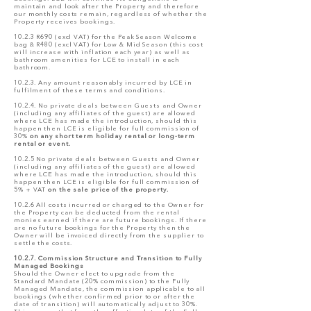
maintain and look after the Property and therefore
our monthly costs remain, regardless of whether the
Property receives bookings.
10.2.3 R690 (excl VAT) for the Peak Season Welcome
bag & R480 (excl VAT) for Low & Mid Season (this cost
will increase with inflation each year) as well as
bathroom amenities for LCE to install in each
bathroom.
10.2.3. Any amount reasonably incurred by LCE in
fulfilment of these terms and conditions.
10.2.4. No private deals between Guests and Owner
(including any affiliates of the guest) are allowed
where LCE has made the introduction, should this
happen then LCE is eligible for full commission of
30%
on any short term holiday rental or long-term
rental or event.
10.2.5 No private deals between Guests and Owner
(including any affiliates of the guest) are allowed
where LCE has made the introduction, should this
happen then LCE is eligible for full commission of
5% + VAT
on the sale price of the property.
10.2.6 All costs incurred or charged to the Owner for
the Property can be deducted from the rental
monies earned if there are future bookings. If there
are no future bookings for the Property then the
Owner will be invoiced directly from the supplier to
settle the costs.
10.2.7. Commission Structure and Transition to Fully
Managed Bookings
Should the Owner elect to upgrade from the
Standard Mandate (20% commission) to the Fully
Managed Mandate, the commission applicable to all
bookings (whether confirmed prior to or after the
date of transition) will automatically adjust to 30%.