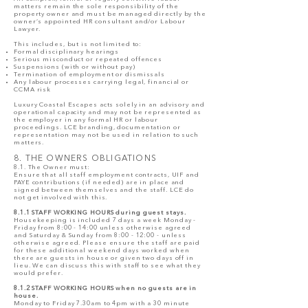
matters remain the sole responsibility of the
property owner and must be managed directly by the
owner’s appointed HR consultant and/or Labour
Lawyer.
This includes, but is not limited to:
Formal disciplinary hearings
Serious misconduct or repeated offences
Suspensions (with or without pay)
Termination of employment or dismissals
Any labour processes carrying legal, financial or
CCMA risk
Luxury Coastal Escapes acts solely in an advisory and
operational capacity and may not be represented as
the employer in any formal HR or labour
proceedings. LCE branding, documentation or
representation may not be used in relation to such
matters.
8. THE OWNERS OBLIGATIONS
8.1. The Owner must:
Ensure that all staff employment contracts, UIF and
PAYE contributions (if needed) are in place and
signed between themselves and the staff. LCE do
not get involved with this.
8.1.1 STAFF WORKING HOURS during guest stays.
Housekeeping is included 7 days a week Monday -
Friday from 8:00 - 14:00 unless otherwise agreed
and Saturday & Sunday from 8:00 - 12:00 - unless
otherwise agreed. Please ensure the staff are paid
for these additional weekend days worked when
there are guests in house or given two days off in
lieu. We can discuss this with staff to see what they
would prefer.
8.1.2 STAFF WORKING HOURS when no guests are in
house.
Monday to Friday 7.30am to 4pm with a 30 minute