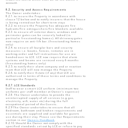
account.
8.2. Security and Access Requirements
The Owner undertakes:
8.2.1. to insure the Property in accordance with
clause 12 below and to notify insurers that the house
is being rented out for short term stays
8.2.2. to ensure the Property has adequate fire
hydrants/fire extinguishers/fire blankets available.
8.2.3. to ensure all exterior doors, windows and
perimeter gates can be securely locked (in
particular freestanding homes). All driveway gates
now require an anti-lift bar. (freestanding homes
only)
8.2.4. to ensure all burglar bars and security
measures i.e. beams, fences, remotes are in
working order and full instructions for use are
handed over to LCE. LCE now require that alarm
systems and beams are serviced every 6 months
(freestanding homes only)
8.2.5. to notify their alarm company and or reaction
team that LCE will now manage the Property
8.2.6. to notify their Estate (if any) that LCE are
authorised in terms of these terms and conditions to
manage the Property.
8.2.7. LCE Standards
Staff to wear a smart LCE uniform (minimum two
uniforms per staff member at Owner's expense)
8.2.8. The Owner undertakes to provide the
uninterrupted supply of all services (e.g gas,
electricity, wifi, water etc) during the full
occupational period of the Guests.
8.2.9 The Owner undertakes to ensure that all
Bedroom, bathroom and kitchen requirements and
essentials are supplied and available for guests
use during their stay. Please see Our Requirements
section in our
Owners Handbook
.
8.2.10. Should the Owner not comply with the
specified standards set out by LCE or refuse to pay