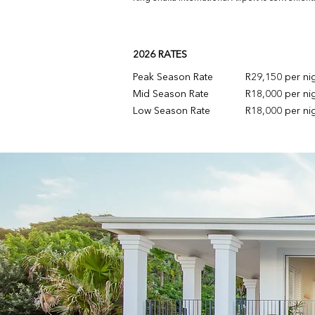
2026 RATES
Peak Season Rate
R29,150 per ni
Mid Season Rate
R18,000 per ni
Low Season Rate
R18,000 per ni