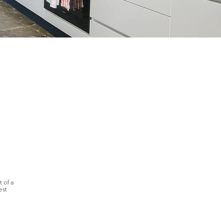
 of a
est