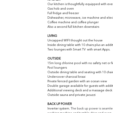
Our kitchen is thoughtfully equipped with eve
Gas hob and oven
Full fridge and freezer
Dishwasher, microwave, ice machine and electr
Coffee machine and coffee plunger
Also a second full kitchen downstairs
LIVING
Uncapped WIFI thought out the house
Inside dining table with 10 chairs plus an addi
Two lounges with Smart TV  with smart Apps.
OUTSIDE
15m long chlorine pool with no safety net or 
Pool loungers
Outside dining table and seating with 10 chai
Undercover charcoal braai 
Private fenced garden with an ocean view
Double garage available for guests with addi
Additional viewing deck and a massage deck a
Outside sauna and private jacuzzi
BACK UP POWER
Inverter system. 
The back up power is seamless