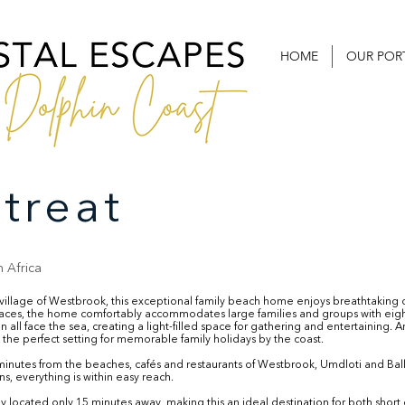
HOME
OUR POR
treat
 Africa
l village of Westbrook, this exceptional family beach home enjoys breathtakin
paces, the home comfortably accommodates large families and groups with ei
 all face the sea, creating a light-filled space for gathering and entertaining.
the perfect setting for memorable family holidays by the coast.
 minutes from the beaches, cafés and restaurants of Westbrook, Umdloti and Bal
s, everything is within easy reach.
tly located only 15 minutes away, making this an ideal destination for both sh