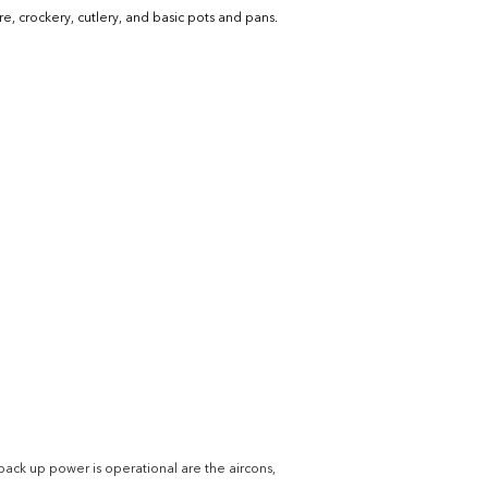
e, crockery, cutlery, and basic pots and pans.
back up power is operational are the aircons, 