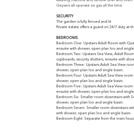
washing machine and tumble drier and oven. 
Geysers all operate on gas all the time.
SECURITY
The garden is fully fenced and lit
Private estate offers a guard on 24/7 duty at 
BEDROOMS
Bedroom One: Upstairs Adult Room with Queen Si
ensuite with shower, open plan loo and single
Bedroom Two: 
Upstairs Sea View, Adult Room 
cupboards, security shutters, ensuite with sho
Bedroom Three: 
Upstairs Adult Sea View room 
shower, open plan loo and single basin.
Bedroom Four: 
Upstairs Adult Sea View room w
shower, open plan loo and single basin.
Bedroom Five: 
Upstairs Adult Sea View room wi
ensuite with shower, open plan loo and single
Bedroom Six: Smaller room downstairs with S
shower, open plan loo and single basin.
Bedroom Seven: Smaller room downstairs wit
with shower, open plan loo and single basin.
Bedroom Eight: Separate from the main house, 