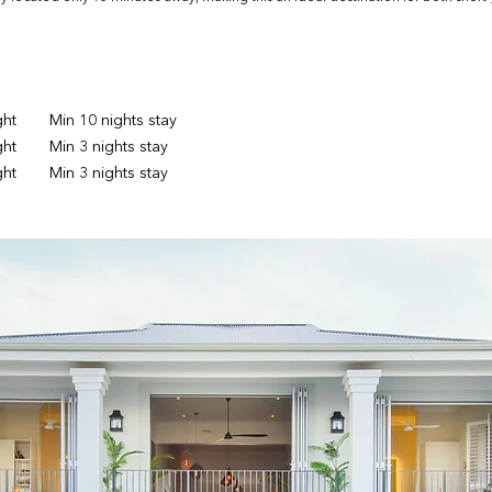
ght
Min 10 nights stay
ght
Min 3 nights stay
ght
Min 3 nights stay