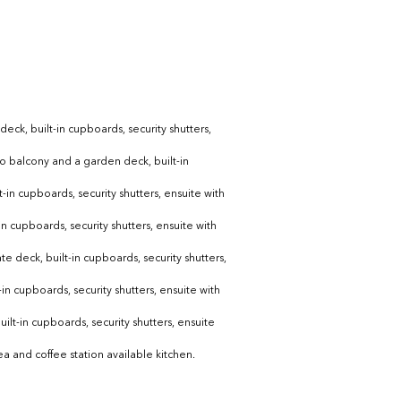
ck, built-in cupboards, security shutters, 
to balcony and a garden deck, built-in 
-in cupboards, security shutters, ensuite with 
n cupboards, security shutters, ensuite with 
e deck, built-in cupboards, security shutters, 
in cupboards, security shutters, ensuite with 
ilt-in cupboards, security shutters, ensuite 
a and coffee station available kitchen.