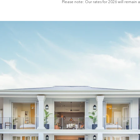
Please note: Our rates for 2026 will remain 