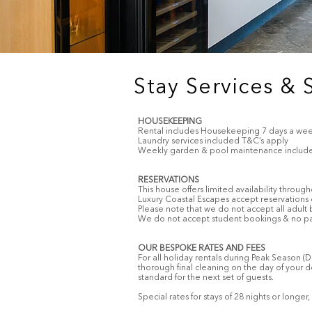
Stay Services & 
HOUSEKEEPING
Rental includes Housekeeping 7 days a week
Laundry services included T&C’s apply
Weekly garden & pool maintenance includ
RESERVATIONS
This house offers limited availability through
Luxury Coastal Escapes accept reservations
Please note that we do not accept all adult
We do not accept student bookings & no part
OUR BESPOKE RATES AND FEES
For all holiday rentals during Peak Season 
thorough final cleaning on the day of your d
standard for the next set of guests.
Special rates for stays of 28 nights or long