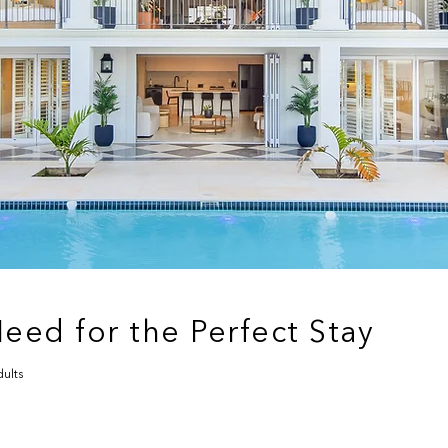
eed for the Perfect Stay
ults