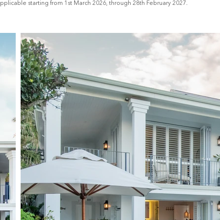
applicable starting from 1st March 2026, through 28th February 2027.