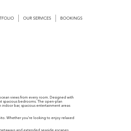
TFOLIO
OUR SERVICES
BOOKINGS
g ocean views from every room. Designed with
ght spacious bedrooms. The open-plan
 An indoor bar, spacious entertainment areas
lito. Whether you're looking to enjoy relaxed
ort getaways and extended seaside escapes.