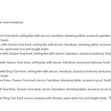
the main entrance.
ze bed, ceiling fan with aircon, hairdryer, dressing table, access to garden de
 basin.
with Queen Size bed, ceiling fan with aircon, hairdryer, dressing table, access 
wer, open plan loo and single basin.
with Queen Size bed, ceiling fan with aircon, hairdryer, access to balcony, built
ith Queen Size bed, ceiling fan with aircon, hairdryer, access to balcony, built-i
th King Size bed, ceiling fan with aircon, hairdryer, access to balcony and privat
 basin.
ea View, 
Queen Size bed, aircon, hairdryer, dressing table, access to pool, built-
h Sea View, 
Queen Size bed, aircon, hairdryer, dressing table, access to pool, bu
King Size bed, aircon, ensuite with shower, open plan loo and single basin. Te