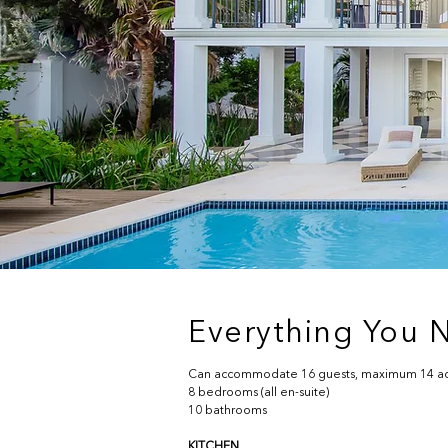
Everything You N
Can accommodate 16 guests, maximum 14 ad
8 bedrooms (all en-suite)
10 bathrooms
KITCHEN