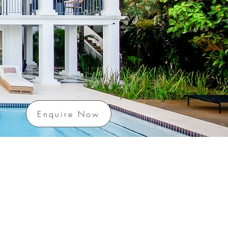
Enquire Now