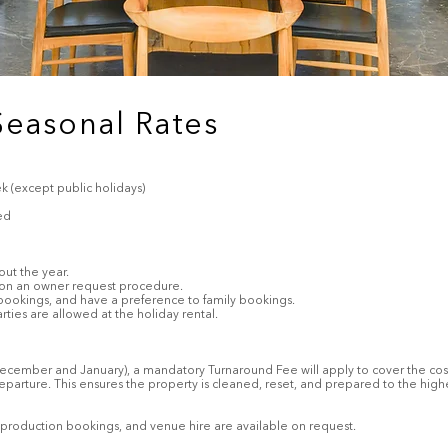
Seasonal Rates
 (except public holidays)
ed
out the year.
 on an owner request procedure.
 bookings, and have a preference to family bookings.
ies are allowed at the holiday rental.
(December and January), a mandatory Turnaround Fee will apply to cover the cost
eparture. This ensures the property is cleaned, reset, and prepared to the high
er, production bookings, and venue hire are available on request.