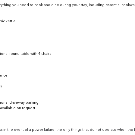
rything you need to cook and dine during your stay, including essential cookwar
ic kettle
tional round table with 4 chairs
fence
rs
tional driveway parking
vailable on request. 
 in the event of a power failure, the only things that do not operate when the 