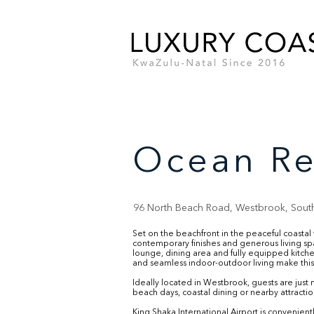
Ocean Re
96 North Beach Road, Westbrook, South
Set on the beachfront in the peaceful coasta
contemporary finishes and generous living s
lounge, dining area and fully equipped kitchen
and seamless indoor-outdoor living make this 
Ideally located in Westbrook, guests are just
beach days, coastal dining or nearby attraction
King Shaka International Airport is convenien