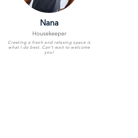
Nana
Housekeeper
Creating a fresh and relaxing space is
what I do best. Can’t wait to welcome
you!
Proudly Represents
Luxury Coastal
Escapes
Birthday
29 June
English
Good
Other Languages
Zulu
Contact Number
+27 76 111 2843