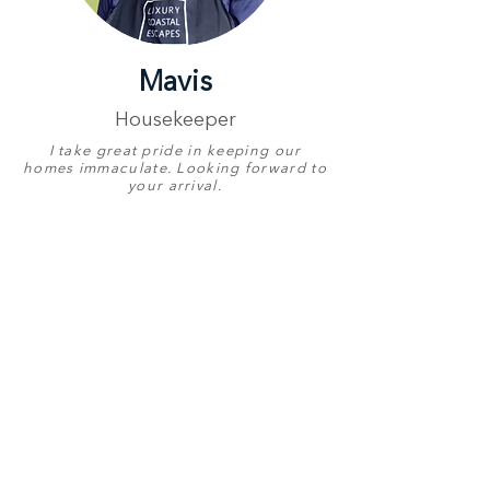
Mavis
Housekeeper
I take great pride in keeping our
homes immaculate. Looking forward to
your arrival.
Proudly Represents
Luxury Coastal
Escapes
Birthday
24 June
English
Good
Other Languages
Xhosa & Zulu
Contact Number
+27 78 657 0348