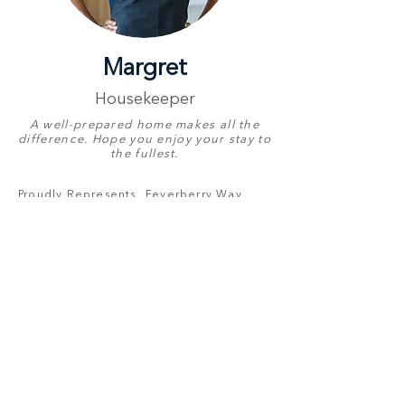
Margret
Housekeeper
A well-prepared home makes all the
difference. Hope you enjoy your stay to
the fullest.
Proudly Represents
Feverberry Way
Birthday
19 October
English
Good
Other Languages
Ndebele,
Pedi, Tsonga
& Zulu
Contact Number
+27 82 770 3562