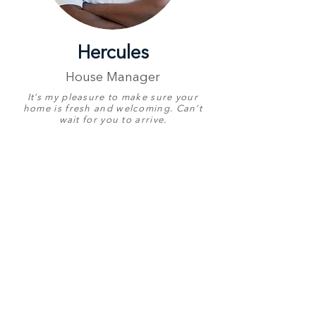
Hercules
House Manager
It’s my pleasure to make sure your
home is fresh and welcoming. Can’t
wait for you to arrive.
Proudly Represents
Whitefoord Beach
House
Birthday
5 September
English
Great
Other Languages
Zulu & Shona
Contact Number
+27 73 149 3044