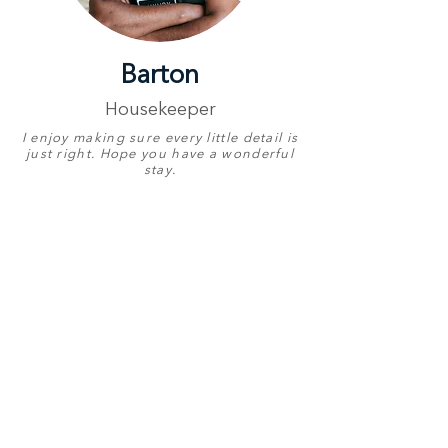
Barton
Housekeeper
I enjoy making sure every little detail is
just right. Hope you have a wonderful
stay.
Proudly Represents
Aloe Point
Birthday
31 July
English
Very Good
Other Languages
Chichewa
Contact Number
+27 78 773 4266