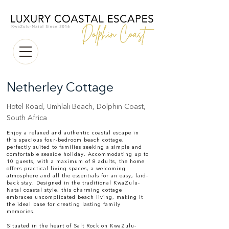
Netherley Cottage
Hotel Road, Umhlali Beach, Dolphin Coast,
South Africa
Enjoy a relaxed and authentic coastal escape in
this spacious four-bedroom beach cottage,
perfectly suited to families seeking a simple and
comfortable seaside holiday. Accommodating up to
10 guests, with a maximum of 8 adults, the home
offers practical living spaces, a welcoming
atmosphere and all the essentials for an easy, laid-
back stay. Designed in the traditional KwaZulu-
Natal coastal style, this charming cottage
embraces uncomplicated beach living, making it
the ideal base for creating lasting family
memories.
Situated in the heart of Salt Rock on KwaZulu-