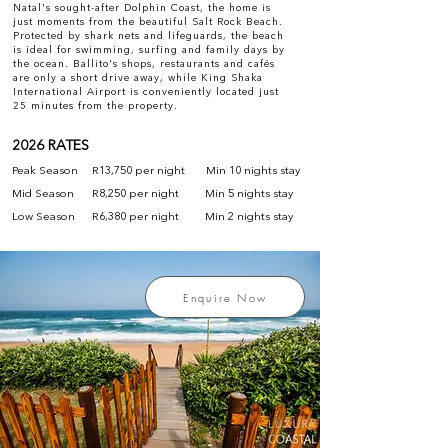
Natal's sought-after Dolphin Coast, the home is
just moments from the beautiful Salt Rock Beach.
Protected by shark nets and lifeguards, the beach
is ideal for swimming, surfing and family days by
the ocean. Ballito's shops, restaurants and cafés
are only a short drive away, while King Shaka
International Airport is conveniently located just
25 minutes from the property.
2026 RATES
Peak Season
R13,750 per night
Min 10 nights stay
Mid Season
R8,250 per night
Min 5 nights stay
Low Season
R6,380 per night
Min 2 nights stay
Enquire Now