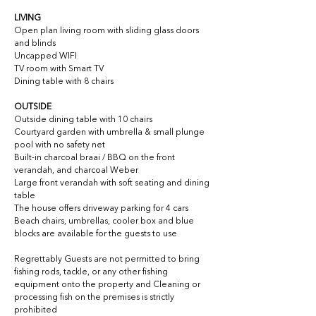
LIVING
Open plan living room with sliding glass doors 
and blinds
Uncapped WIFI
TV room with Smart TV
Dining table with 8 chairs
OUTSIDE
Outside dining table with 10 chairs
Courtyard garden with umbrella & small plunge 
pool with no safety net
Built-in charcoal braai / BBQ on the front 
verandah, and charcoal Weber
Large front verandah with soft seating and dining 
table
The house offers driveway parking for 4 cars
Beach chairs, umbrellas, cooler box and blue 
blocks are available for the guests to use
Regrettably 
Guests are not permitted to bring 
fishing rods, tackle, or any other fishing 
equipment onto the property and Cleaning or 
processing fish on the premises is strictly 
prohibited 