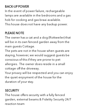
BACK-UP POWER
In the event of power failure, rechargeable 
lamps are available in the bedrooms and a gas 
hob for cooking and gas braai available.
This house does not have any backup power.
PLEASE NOTE
The owner has a cat and a dog (Rottweiler) that 
will be in its own fenced garden away from the 
main guests Cottage.
The pets are not in the house when guests are 
staying, however, we would suggest guests be 
conscious of this if they are prone to pet 
allergies.  The owner does reside in a small 
cottage off the driveway.
Your privacy will be respected and you can enjoy 
the quiet enjoyment of the house for the 
duration of your stay.
SECURITY
The house offers security with a fully fenced 
garden, external beams & Fidelity Security 24/7 
reaction team