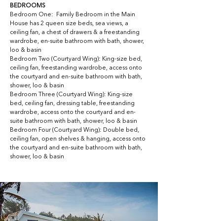
BEDROOMS
Bedroom One:  Family Bedroom in the Main 
House has 2 queen size beds, sea views, a 
ceiling fan, a chest of drawers & a freestanding 
wardrobe, en-suite bathroom with bath, shower, 
loo & basin
Bedroom Two (Courtyard Wing): King-size bed, 
ceiling fan, freestanding wardrobe, access onto 
the courtyard and en-suite bathroom with bath, 
shower, loo & basin
Bedroom Three (Courtyard Wing): King-size 
bed, ceiling fan, dressing table, freestanding 
wardrobe, access onto the courtyard and en-
suite bathroom with bath, shower, loo & basin
Bedroom Four (Courtyard Wing): Double bed, 
ceiling fan, open shelves & hanging, access onto 
the courtyard and en-suite bathroom with bath, 
shower, loo & basin