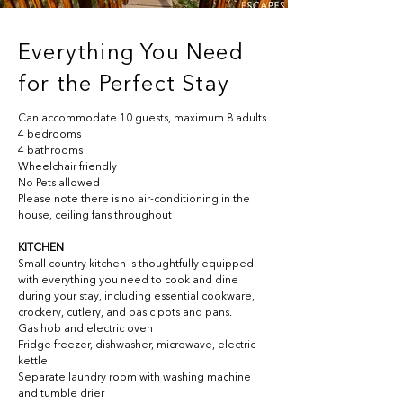
Everything You Need
for the Perfect Stay
Can accommodate 10 guests, maximum 8 adults
4 bedrooms 
4 bathrooms
Wheelchair friendly
No Pets allowed
Please note there is no air-conditioning in the 
house, ceiling fans throughout
KITCHEN
Small country 
kitchen is thoughtfully equipped 
with everything you need to cook and dine 
during your stay, including essential cookware, 
crockery, cutlery, and basic pots and pans.
Gas hob and electric oven
Fridge freezer, dishwasher, microwave, electric 
kettle
Separate laundry room with washing machine 
and tumble drier