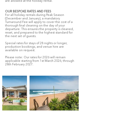
are allowed at the holiday rental.
OUR BESPOKE RATES AND FEES
For all holiday rentals during Peak Season
(December and January), a mandatory
Turnaround Fee will apply to cover the cost of a
thorough final cleaning on the day of your
departure. This ensures the property is cleaned,
reset, and prepared to the highest standard for
the next set of guests.
Special rates for stays of 28 nights or longer,
production bookings, and venue hire are
available on request.
Please note: Our rates for 2026 will remain
applicable starting from 1st March 2026, through
28th February 2027.