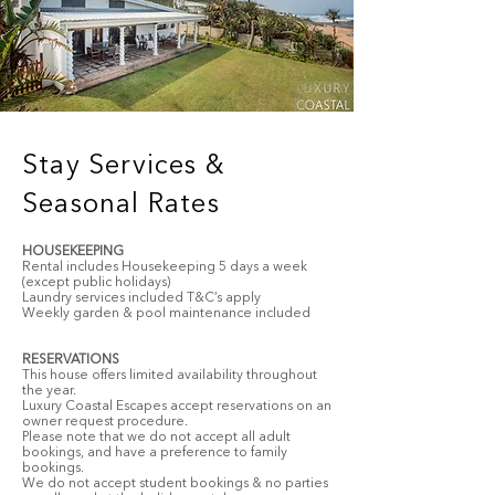
Stay Services &
Seasonal Rates
HOUSEKEEPING
Rental includes Housekeeping 5 days a week
(except public holidays)
Laundry services included T&C’s apply
Weekly garden & pool maintenance included
RESERVATIONS
This house offers limited availability throughout
the year.
Luxury Coastal Escapes accept reservations on an
owner request procedure.
Please note that we do not accept all adult
bookings, and have a preference to family
bookings.
We do not accept student bookings & no parties