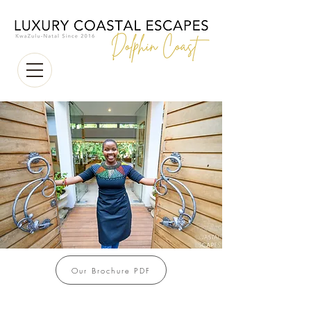
Our Brochure PDF