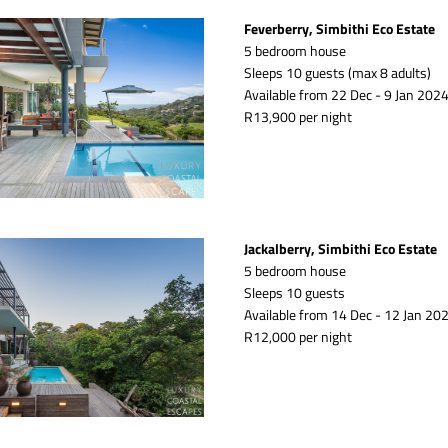
Feverberry, Simbithi Eco Estate
5 bedroom house
Sleeps 10 guests (max 8 adults)
Available from 22 Dec - 9 Jan 2024
R13,900 per night
Jackalberry, Simbithi Eco Estate
5 bedroom house
Sleeps 10 guests 
Available from 14 Dec - 12 Jan 202
R12,000 per night