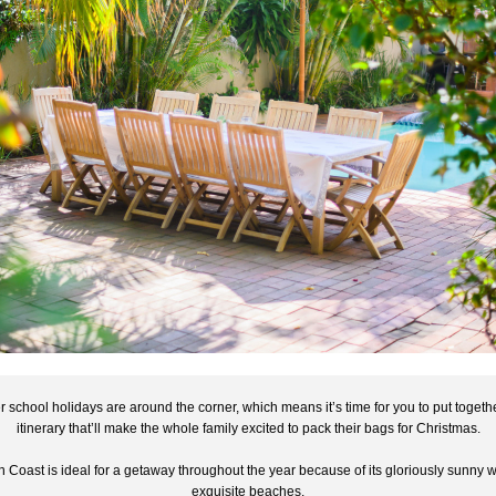
school holidays are around the corner, which means it’s time for you to put togethe
itinerary that’ll make the whole family excited to pack their bags for Christmas.
 Coast is ideal for a getaway throughout the year because of its gloriously sunny w
exquisite beaches.