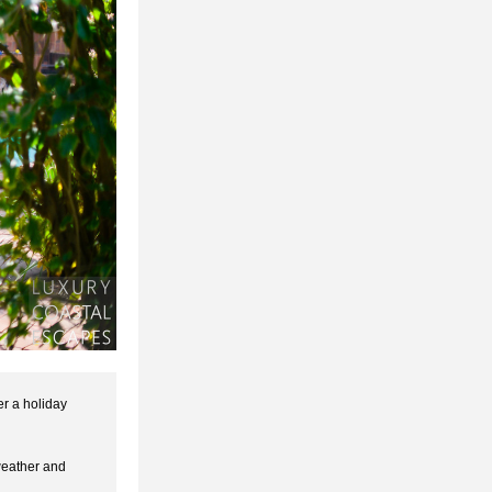
r a holiday 
eather and 