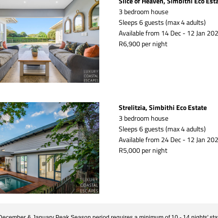
Slice of Heaven, Simbithi Eco Est
3 bedroom house
Sleeps 6 guests (max 4 adults)
Available from 14 Dec - 12 Jan 202
R6,900 per night
Strelitzia, Simbithi Eco Estate
3 bedroom house
Sleeps 6 guests (max 4 adults)
Available from 24 Dec - 12 Jan 202
R5,000 per night
December & January Peak Season period requires a minimum of 10 - 14 nights' sta