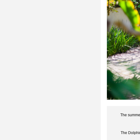
The summer 
The Dolphin