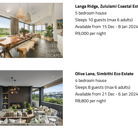
Langa Ridge, Zululami Coastal Es
5 bedroom house
Sleeps 10 guests (max 6 adults)
Available from 15 Dec - 8 Jan 2024
R9,000 per night
Olive Lane, Simbithi Eco Estate
4 bedroom house
Sleeps 8 guests (max 6 adults)
Available from 21 Dec - 6 Jan 2024
R8,800 per night