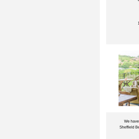
We have 
Sheffield B