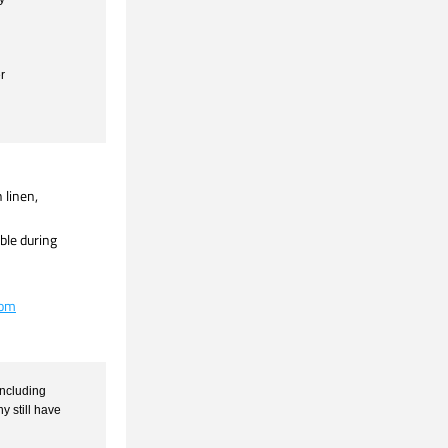
r
inen,  
le during 
com
ncluding 
still have 