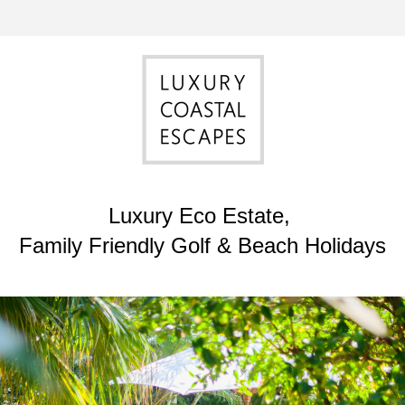
Luxury Eco Estate, 
Family Friendly Golf & Beach Holidays