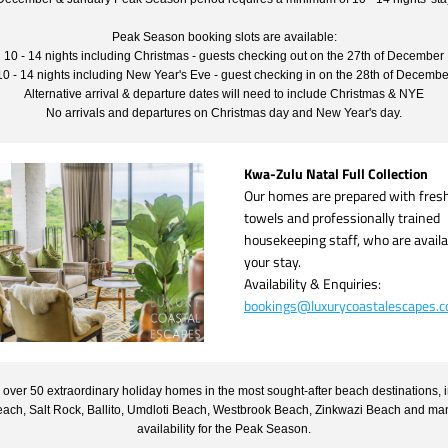
Peak Season booking slots are available:
10 - 14 nights including Christmas - guests checking out on the 27th of December
10 - 14 nights including New Year's Eve - guest checking in on the 28th of Decembe
Alternative arrival & departure dates will need to include Christmas & NYE
No arrivals and departures on Christmas day and New Year's day.
Kwa-Zulu Natal Full Collection
Our homes are prepared with fresh l
towels and professionally trained 
housekeeping staff, who are availab
your stay.
Availability & Enquiries:
bookings@luxurycoastalescapes.
over 50 extraordinary holiday homes in the most sought-after beach destinations, i
each, Salt Rock, Ballito, Umdloti Beach, Westbrook Beach, Zinkwazi Beach and many 
availability for the Peak Season.