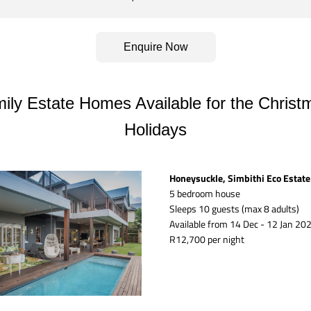
Enquire Now
ily Estate Homes Available for the Christm
Holidays
Honeysuckle, Simbithi Eco Estate
5 bedroom house
Sleeps 10 guests (max 8 adults)
Available from 14 Dec - 12 Jan 202
R12,700 per night