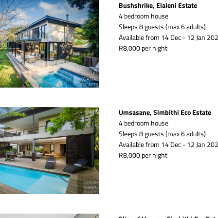
Bushshrike, Elaleni Estate
4 bedroom house
Sleeps 8 guests (max 6 adults)
Available from 14 Dec - 12 Jan 202
R8,000 per night
Umsasane, Simbithi Eco Estate
4 bedroom house
Sleeps 8 guests (max 6 adults)
Available from 14 Dec - 12 Jan 202
R8,000 per night