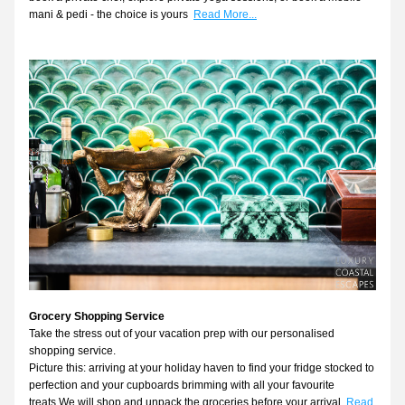
mani & pedi - the choice is yours
Read More...
Grocery Shopping Service
Take the stress out of your vacation prep with our personalised 
shopping service.
Picture this: arriving at your holiday haven to find your fridge stocked to 
perfection and your cupboards brimming with all your favourite 
treats.We will shop and unpack the groceries before your arrival. 
Read 