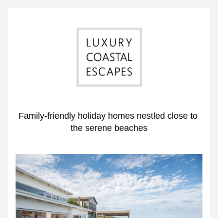
Family-friendly holiday homes nestled close to 
the serene beaches