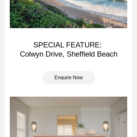
SPECIAL FEATURE: 
Colwyn Drive, Sheffield Beach
Enquire Now