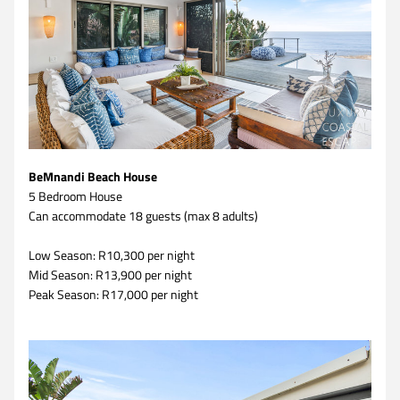
BeMnandi Beach House
5 Bedroom House 
Can accommodate 18 guests (max 8 adults)
Low Season: R10,300 per night
Mid Season: R13,900 per night
Peak Season: R17,000 per night