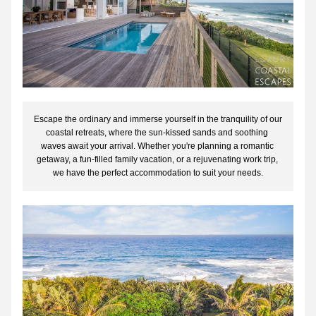
Escape the ordinary and immerse yourself in the tranquility of our 
coastal retreats, where the sun-kissed sands and soothing 
waves await your arrival. Whether you're planning a romantic 
getaway, a fun-filled family vacation, or a rejuvenating work trip, 
we have the perfect accommodation to suit your needs.