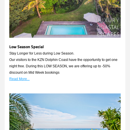
Low Season Special
Stay Longer for Less during Low Season.
Our visitors to the KZN Dolphin Coast have the opportunity to get one 
night free. During this LOW SEASON, we are offering up to -50% 
discount on Mid Week bookings 
Read More...