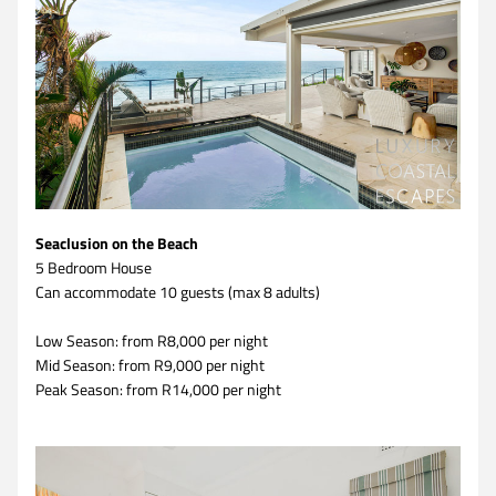
Seaclusion on the Beach
5 Bedroom House 
Can accommodate 10 guests (max 8 adults)
Low Season: from R8,000 per night
Mid Season: from R9,000 per night
Peak Season: from R14,000 per night