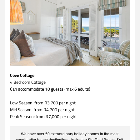
Cove Cottage
4 Bedroom Cottage 
Can accommodate 10 guests (max 6 adults)
Low Season: from R3,700 per night
Mid Season: from R4,700 per night
Peak Season: from R7,000 per night
We have over 50 extraordinary holiday homes in the most 