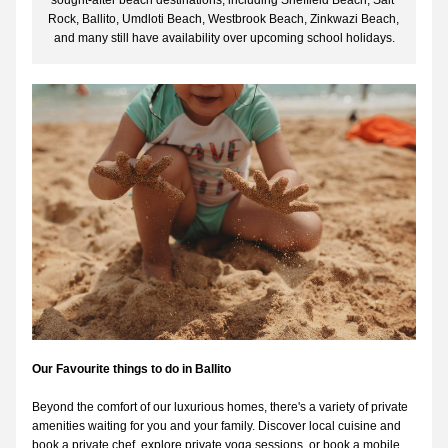
sought-after beach destinations, including Sheffield Beach, Salt 
Rock, Ballito, Umdloti Beach, Westbrook Beach, Zinkwazi Beach, 
and many still have availability over upcoming school holidays.
Our Favourite things to do in Ballito
Beyond the comfort of our luxurious homes, there's a variety of private 
amenities waiting for you and your family. Discover local cuisine and 
book a private chef, explore private yoga sessions, or book a mobile 