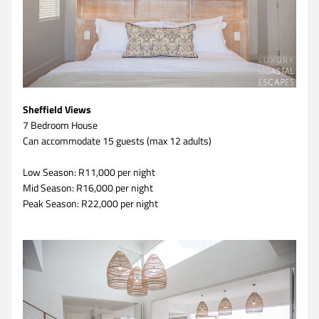
Sheffield Views
7 Bedroom House 
Can accommodate 15 guests (max 12 adults)
Low Season: R11,000 per night
Mid Season: R16,000 per night
Peak Season: R22,000 per night