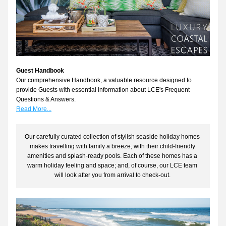
Guest Handbook
Our comprehensive Handbook, a valuable resource designed to 
provide Guests with essential information about LCE's Frequent 
Questions & Answers. 
Read More...
Our carefully curated collection of stylish seaside holiday homes 
makes travelling with family a breeze, with their child-friendly 
amenities and splash-ready pools. Each of these homes has a 
warm holiday feeling and space; and, of course, our LCE team 
will look after you from arrival to check-out. 