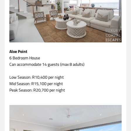
Aloe Point
6 Bedroom House 
Can accommodate 14 guests (max 8 adults)
Low Season: R10,400 per night
Mid Season: R15,100 per night
Peak Season: R20,700 per night