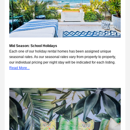
Mid Season: School Holidays
Each one of our holiday rental homes has been assigned unique 
seasonal rates. As our seasonal rates vary from property to property, 
our individual pricing per night stay will be indicated for each listing.
Read More...