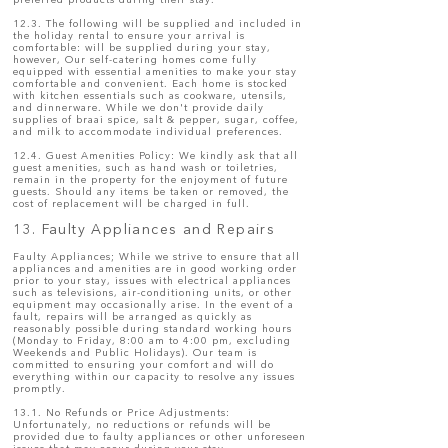
preferred products during their stay.
12.3. The following will be supplied and included in
the holiday rental to ensure your arrival is
comfortable: will be supplied during your stay,
however, Our self-catering homes come fully
equipped with essential amenities to make your stay
comfortable and convenient. Each home is stocked
with kitchen essentials such as cookware, utensils,
and dinnerware. While we don't provide daily
supplies of braai spice, salt & pepper, sugar, coffee,
and milk to accommodate individual preferences.
12.4. Guest Amenities Policy: We kindly ask that all
guest amenities, such as hand wash or toiletries,
remain in the property for the enjoyment of future
guests. Should any items be taken or removed, the
cost of replacement will be charged in full.
13. Faulty Appliances and Repairs
Faulty Appliances; While we strive to ensure that all
appliances and amenities are in good working order
prior to your stay, issues with electrical appliances
such as televisions, air-conditioning units, or other
equipment may occasionally arise. In the event of a
fault, repairs will be arranged as quickly as
reasonably possible during standard working hours
(Monday to Friday, 8:00 am to 4:00 pm, excluding
Weekends and Public Holidays). Our team is
committed to ensuring your comfort and will do
everything within our capacity to resolve any issues
promptly.
13.1. No Refunds or Price Adjustments:
Unfortunately, no reductions or refunds will be
provided due to faulty appliances or other unforeseen