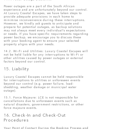
Power outages are a part of the South African
experience and are unfortunately beyond our control.
At Luxury Coastal Escapes, we have taken steps to
provide adequate provisions in each home to
minimise inconvenience during these interruptions.
However, we kindly ask guests to anticipate and
prepare for potential outages, as backup solutions
may not always meet every individual’s expectations
or needs. If you have specific requirements regarding
power backup, we encourage you to discuss these
with your booking agent to ensure your selected
property aligns with your needs.
14.2. Wi-Fi and Utilities: Luxury Coastal Escapes will
not be held liable for any interruptions to Wi-Fi or
other utilities caused by power outages or external
factors beyond our control.
15. Liability
Luxury Coastal Escapes cannot be held responsible
for interruptions to utilities or unforeseen events
beyond our control (e.g. power failure, load-
shedding, weather damage or municipal water
outage).
15.1. Force Majeure: LCE is not responsible for
cancellations due to unforeseen events such as
natural disasters, government restrictions, or other
force majeure events.
16. Check-In and Check-Out
Procedures
Your Point of Contact During the Booking Process and