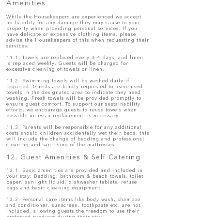
Amenities
While the Housekeepers are experienced we accept
no liability for any damage they may cause to your
property when providing personal services. If you
have delicate or expensive clothing items, please
advise the Housekeepers of this when requesting their
services.
11.1. Towels are replaced every 3–4 days, and linen
is replaced weekly. Guests will be charged for
excessive cleaning of towels or linen.
11.2. Swimming towels will be washed daily if
required. Guests are kindly requested to leave used
towels in the designated area to indicate they need
washing. Fresh towels will be provided promptly to
ensure guest comfort. To support our sustainability
efforts, we encourage guests to reuse towels when
possible unless a replacement is necessary.
11.3. Parents will be responsible for any additional
costs should children accidentally wet their beds, this
will include the change of bedding and professional
cleaning and sanitising of the mattresses.
12. Guest Amenities & Self Catering
12.1. Basic amenities are provided and included in
your stay: Bedding, bathroom & beach towels, toilet
paper, sunlight liquid, dishwasher tablets, refuse
bags and basic cleaning equipment.
12.2. Personal care items like body wash, shampoo
and conditioner, sunscreen, toothpaste etc. are not
included, allowing guests the freedom to use their