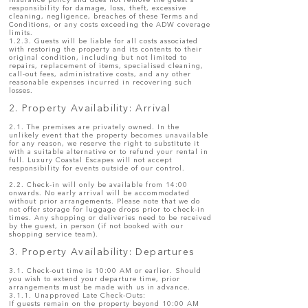
insurance policy and does not remove the guest's
responsibility for damage, loss, theft, excessive
cleaning, negligence, breaches of these Terms and
Conditions, or any costs exceeding the ADW coverage
limits.
1.2.3. Guests will be liable for all costs associated
with restoring the property and its contents to their
original condition, including but not limited to
repairs, replacement of items, specialised cleaning,
call-out fees, administrative costs, and any other
reasonable expenses incurred in recovering such
losses.
2. Property Availability: Arrival
2.1. The premises are privately owned. In the
unlikely event that the property becomes unavailable
for any reason, we reserve the right to substitute it
with a suitable alternative or to refund your rental in
full. Luxury Coastal Escapes will not accept
responsibility for events outside of our control.
2.2. Check-in will only be available from 14:00
onwards. No early arrival will be accommodated
without prior arrangements. Please note that we do
not offer storage for luggage drops prior to check-in
times. Any shopping or deliveries need to be received
by the guest, in person (if not booked with our
shopping service team).
3. Property Availability: Departures
​3.1. Check-out time is 10:00 AM or earlier. Should
you wish to extend your departure time, prior
arrangements must be made with us in advance.
3.1.1. Unapproved Late Check-Outs:
If guests remain on the property beyond 10:00 AM