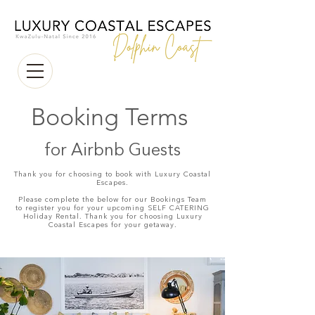
Booking
Terms
for Airbnb Guests
Thank you for choosing to book with Luxury Coastal
Escapes.
Please complete the below for our Bookings Team
to register you for your upcoming SELF CATERING
Holiday Rental. Thank you for choosing Luxury
Coastal Escapes for your getaway.