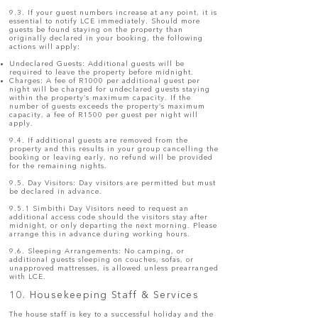
9.3. If your guest numbers increase at any point, it is
essential to notify LCE immediately. Should more
guests be found staying on the property than
originally declared in your booking, the following
actions will apply:
Undeclared Guests: Additional guests will be
required to leave the property before midnight.
Charges: A fee of R1000 per additional guest per
night will be charged for undeclared guests staying
within the property’s maximum capacity. If the
number of guests exceeds the property’s maximum
capacity, a fee of R1500 per guest per night will
apply.
9.4. If additional guests are removed from the
property and this results in your group cancelling the
booking or leaving early, no refund will be provided
for the remaining nights.
9.5. Day Visitors: Day visitors are permitted but must
be declared in advance.
9.5.1 Simbithi Day Visitors need to request an
additional access code should the visitors stay after
midnight, or only departing the next morning. Please
arrange this in advance during working hours.
9.6. Sleeping Arrangements: No camping, or
additional guests sleeping on couches, sofas, or
unapproved mattresses, is allowed unless prearranged
with LCE.
10. Housekeeping Staff & Services
The house staff is key to a successful holiday and the