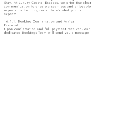
Stay. At Luxury Coastal Escapes, we prioritise clear
communication to ensure a seamless and enjoyable
experience for our guests. Here’s what you can
expect:
16.1.1. Booking Confirmation and Arrival
Preparation:
Upon confirmation and full payment received, our
dedicated Bookings Team will send you a message
confirming your reservation. This message will
include key details such as your booking stay, and
any initial information you may need to prepare for
your holiday and Things to do in Ballito.
16.1.2. Day Before Arrival:
The day prior to your arrival, you will receive a
detailed message containing:
Directions to your holiday home.
The arrival guide, including the check-in procedure,
key collection details, and any additional
instructions.
16.1.3. During Your Stay:
Should you require assistance during your stay,
Luxury Coastal Escapes’s Hospitality Coordinator will
remain your main point of contact. We are here to
assist with any queries, maintenance concerns, or
additional requests to ensure your holiday is as
comfortable as possible.
You will also receive digital Welcome Guide, which
includes essential information about the property,
local recommendations, and details about the
housekeeping team assigned to the house.
16.1.4. Day Before Departure:
The day before your departure, you will receive a