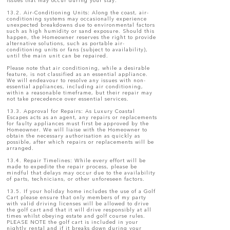
issues that may occur during your stay.
13.2. Air-Conditioning Units: Along the coast, air-
conditioning systems may occasionally experience
unexpected breakdowns due to environmental factors
such as high humidity or sand exposure. Should this
happen, the Homeowner reserves the right to provide
alternative solutions, such as portable air-
conditioning units or fans (subject to availability),
until the main unit can be repaired.
Please note that air conditioning, while a desirable
feature, is not classified as an essential appliance.
We will endeavour to resolve any issues with non-
essential appliances, including air conditioning,
within a reasonable timeframe, but their repair may
not take precedence over essential services.
13.3. Approval for Repairs: As Luxury Coastal
Escapes acts as an agent, any repairs or replacements
for faulty appliances must first be approved by the
Homeowner. We will liaise with the Homeowner to
obtain the necessary authorisation as quickly as
possible, after which repairs or replacements will be
arranged.
13.4. Repair Timelines: While every effort will be
made to expedite the repair process, please be
mindful that delays may occur due to the availability
of parts, technicians, or other unforeseen factors.
13.5. If your holiday home includes the use of a Golf
Cart please ensure that only members of my party
with valid driving licenses will be allowed to drive
the golf cart and that it will drive responsibly at all
times whilst obeying estate and golf course rules.
PLEASE NOTE the golf cart is included in your
nightly rental and if it breaks down during your