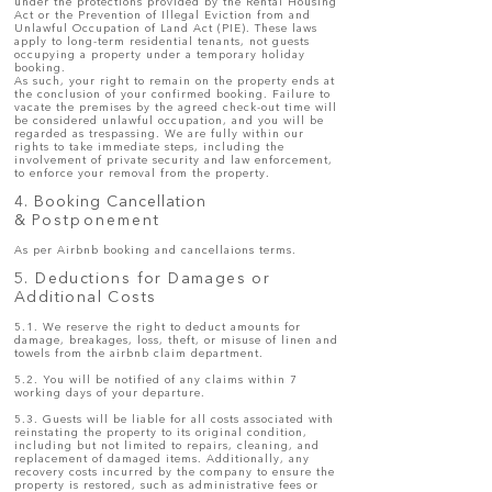
under the protections provided by the Rental Housing
Act or the Prevention of Illegal Eviction from and
Unlawful Occupation of Land Act (PIE). These laws
apply to long-term residential tenants, not guests
occupying a property under a temporary holiday
booking.
As such, your right to remain on the property ends at
the conclusion of your confirmed booking. Failure to
vacate the premises by the agreed check-out time will
be considered unlawful occupation, and you will be
regarded as trespassing. We are fully within our
rights to take immediate steps, including the
involvement of private security and law enforcement,
to enforce your removal from the property.
4. Booking Cancellation
&
Postponement
As per Airbnb booking and cancellaions terms.
5. Deductions for Damages or
Additional Costs
5.1. We reserve the right to deduct amounts for
damage, breakages, loss, theft, or misuse of linen and
towels from the airbnb claim department.
5.2. You will be notified of any claims within 7
working days of your departure.
5.3. Guests will be liable for all costs associated with
reinstating the property to its original condition,
including but not limited to repairs, cleaning, and
replacement of damaged items. Additionally, any
recovery costs incurred by the company to ensure the
property is restored, such as administrative fees or