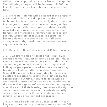
without prior approval, a penalty fee will be applied.
The following charges will be incurred: R1000 per
hour for the first two hours beyond the check-out
time.
3.2. No rental refunds will be issued if the property
is vacated earlier than the period booked. This
includes, but is not limited to, early departures due
to changes in travel plans, personal emergencies,
dissatisfaction with the property (unless formally
reported and unresolved within reasonable time
frames), or unforeseen circumstances beyond our
control. Guests are encouraged to ensure their
booking dates are accurate and that all travel
arrangements align with their reservation to avoid
any inconvenience.
3.3. Departure Date Extensions and Refusal to Vacate
3.3.1. Guests wishing to extend their stay must
submit a formal request as soon as possible. Please
note that extensions are subject to availability and
cannot be guaranteed, especially during school
holiday or peak periods or when there are existing
bookings scheduled after your departure date.
Should the property be unavailable for extension,
guests are required to vacate the premises by the
agreed check-out time. Failure to do so will be
considered a breach of our terms and conditions. In
the event that a guest refuses to vacate the property
after the end of their booking, we reserve the right to
contact local law enforcement or private security
services to assist with the immediate and forceful
removal of any unauthorised occupants.
3.3.2. Please be advised that under South African
law, short-term holiday accommodation does not fall