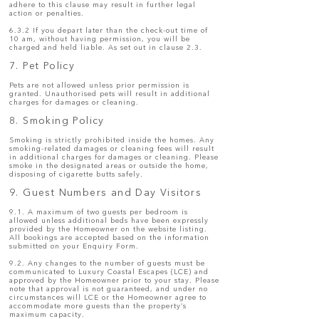
adhere to this clause may result in further legal
action or penalties.
6.3.2 If you depart later than the check-out time of
10 am, without having permission, you will be
charged and held liable. As set out in clause 2.3.
7. Pet Policy
Pets are not allowed unless prior permission is
granted. Unauthorised pets will result in additional
charges for damages or cleaning.
8. Smoking Policy
Smoking is strictly prohibited inside the homes. Any
smoking-related damages or cleaning fees will result
in additional charges for damages or cleaning. Please
smoke in the designated areas or outside the home,
disposing of cigarette butts safely.
9. Guest Numbers and Day Visitors
9.1. A maximum of two guests per bedroom is
allowed unless additional beds have been expressly
provided by the Homeowner on the website listing.
All bookings are accepted based on the information
submitted on your Enquiry Form.
9.2. Any changes to the number of guests must be
communicated to Luxury Coastal Escapes (LCE) and
approved by the Homeowner prior to your stay. Please
note that approval is not guaranteed, and under no
circumstances will LCE or the Homeowner agree to
accommodate more guests than the property’s
maximum capacity.