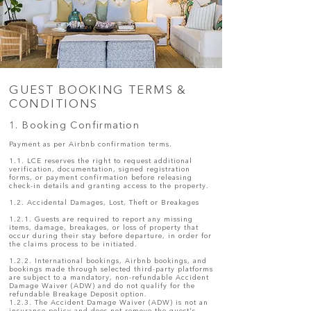
GUEST BOOKING TERMS &
CONDITIONS
1. Booking Confirmation
Payment as per Airbnb confirmation terms.
1.1. LCE reserves the right to request additional
verification, documentation, signed registration
forms, or payment confirmation before releasing
check-in details and granting access to the property.
1.2. Accidental Damages, Lost, Theft or Breakages
1.2.1. Guests are required to report any missing
items, damage, breakages, or loss of property that
occur during their stay before departure, in order for
the claims process to be initiated.
1.2.2. International bookings, Airbnb bookings, and
bookings made through selected third-party platforms
are subject to a mandatory, non-refundable Accident
Damage Waiver (ADW) and do not qualify for the
refundable Breakage Deposit option.
1.2.3. The Accident Damage Waiver (ADW) is not an