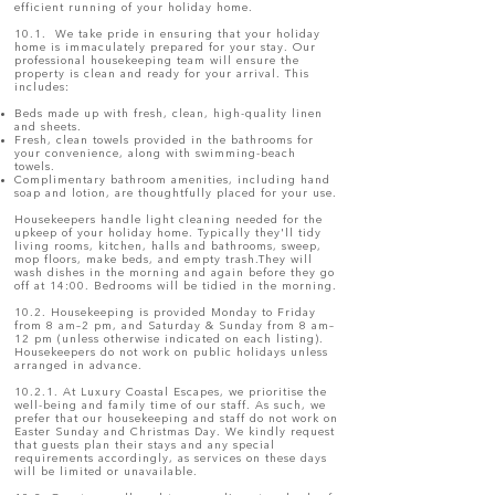
efficient running of your holiday home.
10.1. We take pride in ensuring that your holiday
home is immaculately prepared for your stay. Our
professional housekeeping team will ensure the
property is clean and ready for your arrival. This
includes:
Beds made up with fresh, clean, high-quality linen
and sheets.
Fresh, clean towels provided in the bathrooms for
your convenience, along with swimming-beach
towels.
Complimentary bathroom amenities, including hand
soap and lotion, are thoughtfully placed for your use.
Housekeepers handle light cleaning needed for the
upkeep of your holiday home. Typically they'll tidy
living rooms, kitchen, halls and bathrooms, sweep,
mop floors, make beds, and empty trash.They will
wash dishes in the morning and again before they go
off at 14:00. Bedrooms will be tidied in the morning.
10.2. Housekeeping is provided Monday to Friday
from 8 am–2 pm, and Saturday & Sunday from 8 am–
12 pm (unless otherwise indicated on each listing).
Housekeepers do not work on public holidays unless
arranged in advance.
10.2.1. At Luxury Coastal Escapes, we prioritise the
well-being and family time of our staff. As such, we
prefer that our housekeeping and staff do not work on
Easter Sunday and Christmas Day. We kindly request
that guests plan their stays and any special
requirements accordingly, as services on these days
will be limited or unavailable.