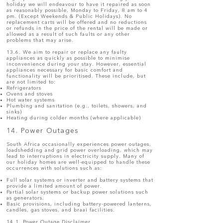
holiday we will endeavour to have it repaired as soon
as reasonably possible, Monday to Friday, 8 am to 4
pm. (Except Weekends & Public Holidays). No
replacement carts will be offered and no reductions
or refunds in the price of the rental will be made or
allowed as a result of such faults or any other
problems that may arise.
13.6. We aim to repair or replace any faulty
appliances as quickly as possible to minimise
inconvenience during your stay. However, essential
appliances necessary for basic comfort and
functionality will be prioritised. These include, but
are not limited to:
Refrigerators
Ovens and stoves
Hot water systems
Plumbing and sanitation (e.g., toilets, showers, and
sinks)
Heating during colder months (where applicable)
14. Power Outages
South Africa occasionally experiences power outages,
loadshedding and grid power overloading, which may
lead to interruptions in electricity supply. Many of
our holiday homes are well-equipped to handle these
occurrences with solutions such as:
Full solar systems or inverter and battery systems that
provide a limited amount of power.
Partial solar systems or backup power solutions such
as generators.
Basic provisions, including battery-powered lanterns,
candles, gas stoves, and braai facilities.
14.1. Power Outage Disclaimer