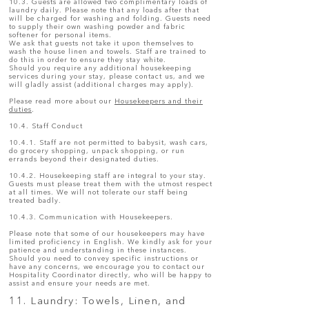
10.3. Guests are allowed two complimentary loads of
laundry daily. Please note that any loads after that
will be charged for washing and folding. Guests need
to supply their own washing powder and fabric
softener for personal items.
We ask that guests not take it upon themselves to
wash the house linen and towels. Staff are trained to
do this in order to ensure they stay white.
Should you require any additional housekeeping
services during your stay, please contact us, and we
will gladly assist (additional charges may apply).
Please read more about our
Housekeepers and their
duties
.
10.4. Staff Conduct
10.4.1. Staff are not permitted to babysit, wash cars,
do grocery shopping, unpack shopping, or run
errands beyond their designated duties.
10.4.2. Housekeeping staff are integral to your stay.
Guests must please treat them with the utmost respect
at all times. We will not tolerate our staff being
treated badly.
10.4.3. Communication with Housekeepers.
Please note that some of our housekeepers may have
limited proficiency in English. We kindly ask for your
patience and understanding in these instances.
Should you need to convey specific instructions or
have any concerns, we encourage you to contact our
Hospitality Coordinator directly, who will be happy to
assist and ensure your needs are met.
11. Laundry: Towels, Linen, and