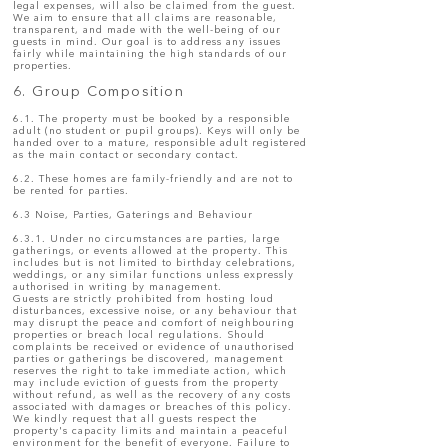
legal expenses, will also be claimed from the guest.
We aim to ensure that all claims are reasonable,
transparent, and made with the well-being of our
guests in mind. Our goal is to address any issues
fairly while maintaining the high standards of our
properties.
6. Group Composition
6.1. The property must be booked by a responsible
adult (no student or pupil groups). Keys will only be
handed over to a mature, responsible adult registered
as the main contact or secondary contact.
6.2. These homes are family-friendly and are not to
be rented for parties.
6.3 Noise, Parties, Gaterings and Behaviour
6.3.1. Under no circumstances are parties, large
gatherings, or events allowed at the property. This
includes but is not limited to birthday celebrations,
weddings, or any similar functions unless expressly
authorised in writing by management.
Guests are strictly prohibited from hosting loud
disturbances, excessive noise, or any behaviour that
may disrupt the peace and comfort of neighbouring
properties or breach local regulations. Should
complaints be received or evidence of unauthorised
parties or gatherings be discovered, management
reserves the right to take immediate action, which
may include eviction of guests from the property
without refund, as well as the recovery of any costs
associated with damages or breaches of this policy.
We kindly request that all guests respect the
property's capacity limits and maintain a peaceful
environment for the benefit of everyone. Failure to